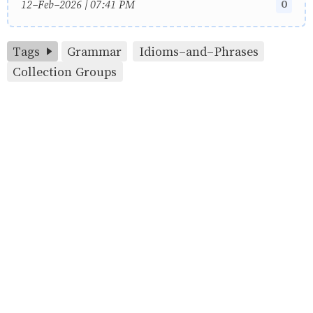
0
12-Feb-2026 | 07:41 PM
Tags
Grammar
Idioms-and-Phrases
Collection Groups