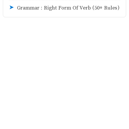
Grammar : Right Form Of Verb (50+ Rules)
➤