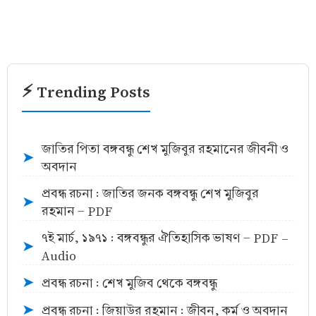
⚡ Trending Posts
জাতির পিতা বঙ্গবন্ধু শেখ মুজিবুর রহমানের জীবনী ও
➤
অবদান
প্রবন্ধ রচনা : জাতির জনক বঙ্গবন্ধু শেখ মুজিবুর
➤
রহমান - PDF
৭ই মার্চ, ১৯৭১ : বঙ্গবন্ধুর ঐতিহাসিক ভাষণ - PDF -
➤
Audio
প্রবন্ধ রচনা : শেখ মুজিব থেকে বঙ্গবন্ধু
➤
প্রবন্ধ রচনা : জিয়াউর রহমান : জীবন, কর্ম ও অবদান
➤