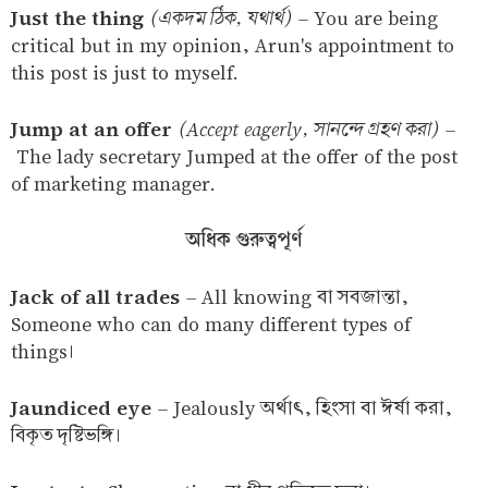
Just the thing
(একদম ঠিক, যথার্থ)
–
You are being
critical but in my opinion, Arun's appointment to
this post is just to myself.
Jump at an offer
(Accept eagerly, সানন্দে গ্রহণ করা)
–
The lady secretary Jumped at the offer of the post
of marketing manager.
অধিক গুরুত্বপূর্ণ
Jack of all trades
–
All knowing বা সবজান্তা,
Someone who can do many different types of
things।
Jaundiced eye
–
Jealously অর্থাৎ, হিংসা বা ঈর্ষা করা,
বিকৃত দৃষ্টিভঙ্গি।