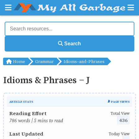
Search
Home
Grammar
Idioms-and-Phrases
Idioms & Phrases - J
ARTICLE STATS
📡 PAGE VIEWS
Reading Effort
Total View
436
786 words | 5 mins to read
Last Updated
Today View