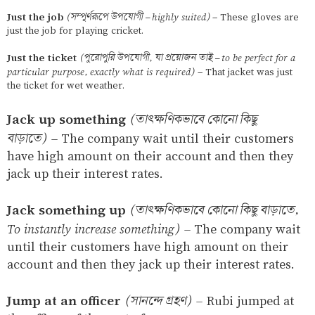
Just the job
(সম্পূর্ণরূপে উপযোগী – highly suited)
– These gloves are
just the job for playing cricket.
Just the ticket
(পুরোপুরি উপযোগী, যা প্রয়োজন তাই – to be perfect for a
particular purpose, exactly what is required)
– That jacket was just
the ticket for wet weather.
Jack up something
(তাৎক্ষণিকভাবে কোনো কিছু
বাড়াতে)
–
The company wait until their customers
have high amount on their account and then they
jack up their interest rates.
Jack something up
(তাৎক্ষণিকভাবে কোনো কিছু বাড়াতে,
To instantly increase something)
–
The company wait
until their customers have high amount on their
account and then they jack up their interest rates.
Jump at an officer
(সানন্দে গ্রহণ)
–
Rubi jumped at