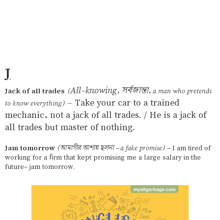
J
All-knowing, সর্বজান্তা,
Jack of all trades
(
a man who pretends
– Take your car to a trained
to know everything)
mechanic, not a jack of all trades. / He is a jack of
all trades but master of nothing.
Jam tomorrow
(আমাগীর আশায় ছলনা – a fake promise)
– I am tired of
working for a firm that kept promising me a large salary in the
future- jam tomorrow.