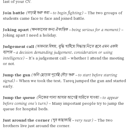
last of your CV.
Join battle
(লড়াই শুরু করা – to begin fighting)
– The two groups of
students came face to face and joined battle.
Joking apart
(ক্ষণকালের জন্য ঐকান্তিক – being serious for a moment)
–
Joking apart I need a holiday.
Judgement call
(ভাবনার বিষয়, বুদ্ধি খাটিয়ে সিদ্ধান্ত নিতে হবে এমন একটা
ব্যাপার – a decision demanding judgement, consideration or using
intelligence)
– It’s a judgement call – whether I attend the meeting
or not.
Jump the gun
(গুলি ছোড়ার পূর্বেই দৌড় শুরু – to start before starting
signal)
– When we took the test, Tareq jumped the gun and started
early.
Jump the queue
(নিজের পালা আসার আগেই সারিতে যাওয়া – to appear
before coming one’s turn)
– Many important people try to jump the
queue for hospital beds.
Just around the corner
(খুব কাছাকাছি – very near)
– The two
brothers live just around the corner.