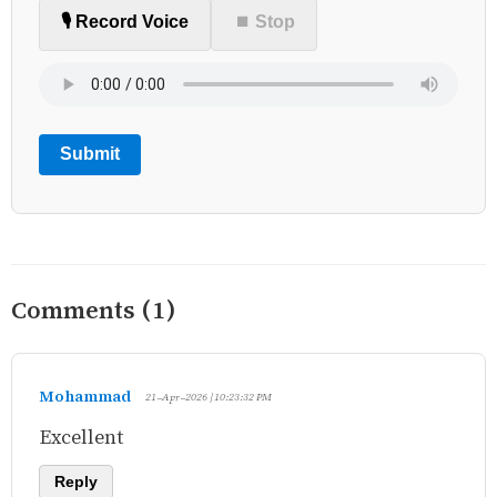
🎙️ Record Voice
⏹ Stop
Submit
Comments (1)
Mohammad
21-Apr-2026 | 10:23:32 PM
Excellent
Reply