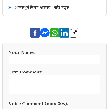
গুরুত্বপূর্ণ দিবসগুলোর পোস্ট সমূহ
➤
Your Name:
Text Comment:
Voice Comment (max 30s):