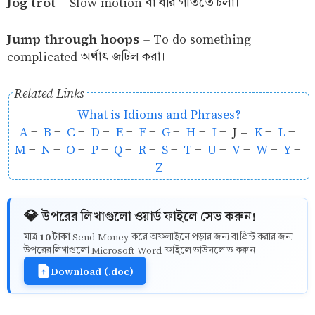
Jog trot
–
Slow motion বা ধীর গতিতে চলা।
Jump through hoops
–
To do something
complicated অর্থাৎ জটিল করা।
Related Links
What is Idioms and Phrases?
A
-
B
-
C
-
D
-
E
-
F
-
G
-
H
-
I
- J -
K
-
L
-
M
-
N
-
O
-
P
-
Q
-
R
-
S
-
T
-
U
-
V
-
W
-
Y
-
Z
💎 উপরের লিখাগুলো ওয়ার্ড ফাইলে সেভ করুন!
10 টাকা
মাত্র
Send Money করে অফলাইনে পড়ার জন্য বা প্রিন্ট করার জন্য
উপরের লিখাগুলো Microsoft Word ফাইলে ডাউনলোড করুন।
Download (.doc)