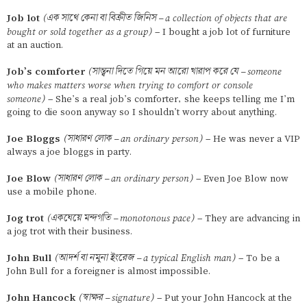
Job lot
(এক সাথে কেনা বা বিক্রীত জিনিস – a collection of objects that are
bought or sold together as a group)
– I bought a job lot of furniture
at an auction.
Job’s comforter
(সান্ত্বনা দিতে গিয়ে মন আরো খারাপ করে যে – someone
who makes matters worse when trying to comfort or console
someone)
– She’s a real job’s comforter, she keeps telling me I’m
going to die soon anyway so I shouldn’t worry about anything.
Joe Bloggs
(সাধারণ লোক – an ordinary person)
– He was never a VIP
always a joe bloggs in party.
Joe Blow
(সাধারণ লোক – an ordinary person)
– Even Joe Blow now
use a mobile phone.
Jog trot
(একঘেয়ে মন্দগতি – monotonous pace)
– They are advancing in
a jog trot with their business.
John Bull
(আদর্শ বা নমুনা ইংরেজ – a typical English man)
– To be a
John Bull for a foreigner is almost impossible.
John Hancock
(স্বাক্ষর – signature)
– Put your John Hancock at the