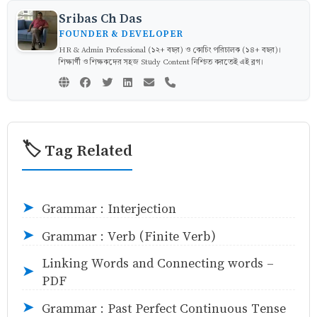
Sribas Ch Das
FOUNDER & DEVELOPER
HR & Admin Professional (১২+ বছর) ও কোচিং পরিচালক (১৪+ বছর)।
শিক্ষার্থী ও শিক্ষকদের সহজ Study Content নিশ্চিত করতেই এই ব্লগ।
🏷️ Tag Related
Grammar : Interjection
➤
Grammar : Verb (Finite Verb)
➤
Linking Words and Connecting words -
➤
PDF
Grammar : Past Perfect Continuous Tense
➤