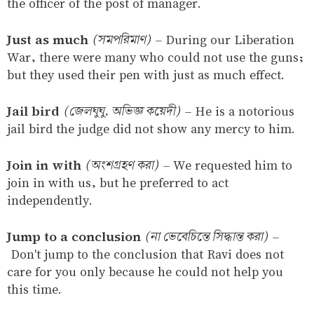
the officer of the post of manager.
Just as much
(সমপরিমাণ)
–
During our Liberation
War, there were many who could not use the guns;
but they used their pen with just as much effect.
Jail bird
(জেলঘুঘু, অভিজ্ঞ কয়েদী)
–
He is a notorious
jail bird the judge did not show any mercy to him.
Join in with
(অংশগ্রহণ করা)
–
We requested him to
join in with us, but he preferred to act
independently.
Jump to a conclusion
(না ভেবেচিন্তে সিদ্ধান্ত করা)
–
Don't jump to the conclusion that Ravi does not
care for you only because he could not help you
this time.