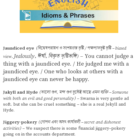
Jaundiced eye
(বিদ্বেষপরায়ণ ও সংশয়গ্রস্ত দৃষ্টি / পক্ষপাতদুষ্ট দৃষ্টি – biased
Jealously, ঈর্ষা, বিকৃত দৃষ্টিভঙ্গি
– You cannot judge a
view,
)
thing with a jaundiced eye. / He judged me with a
jaundiced eye. / One who looks at others with a
jaundiced eye can never be happy.
Jakyll and Hyde
(ভালো গুণ, মন্দ গুণ দুটোই আছে এমন ব্যক্তি – Someone
with both an evil and good personality)
– Swarna is very gentle ad
soft, but she can be cruel something – she is a real Jekyll and
Hyde.
Jiggery-pokery
(গোপন এবং অসৎ কার্যাবলী – secret and dishonest
activities)
– We suspect there is some financial jiggery-pokery
going on in the accounts department.