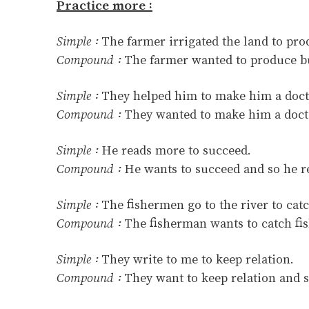
Practice more :
Simple :
The farmer irrigated the land to pr
Compound :
The farmer wanted to produce bu
Simple :
They helped him to make him a doct
Compound :
They wanted to make him a docto
Simple :
He reads more to succeed.
Compound :
He wants to succeed and so he r
Simple :
The fishermen go to the river to catc
Compound :
The fisherman wants to catch fish
Simple :
They write to me to keep relation.
Compound :
They want to keep relation and s