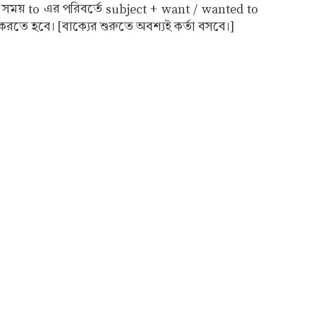
র সময় to এর পরিবর্তে subject + want / wanted to
রতে হবে। [বাক্যের শুরুতে অবশ্যই কর্তা বসবে।]