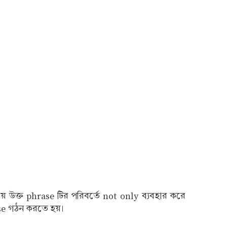
উক্ত phrase টির পরিবর্তে not only ব্যবহার করে
use গঠন করতে হয়।