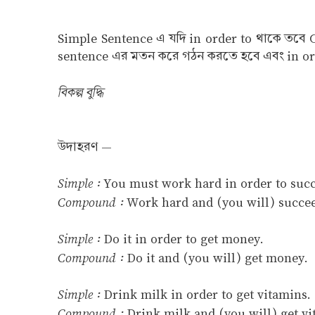
Simple Sentence এ যদি in order to থাকে তবে 
sentence এর মতন করে গঠন করতে হবে এবং in ord
বিকল্প বুদ্ধি
উদাহরণ —
Simple :
You must work hard in order to suc
Compound :
Work hard and (you will) succe
Simple :
Do it in order to get money.
Compound :
Do it and (you will) get money.
Simple :
Drink milk in order to get vitamins.
Compound :
Drink milk and (you will) get vi