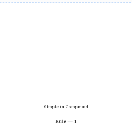
Simple to Compound
Rule — 1