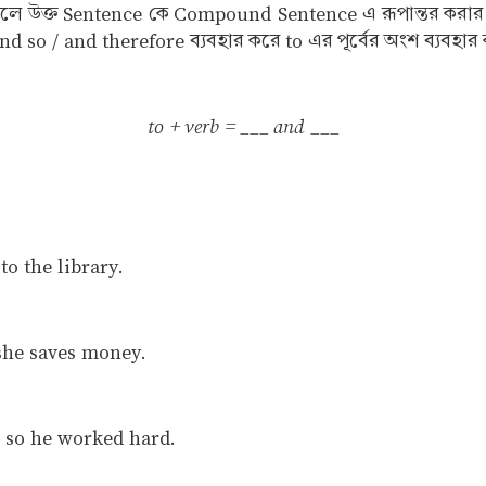
বুঝালে উক্ত Sentence কে Compound Sentence এ রূপান্তর করা
 so / and therefore ব্যবহার করে to এর পূর্বের অংশ ব্যবহার ক
to + verb = ___ and ___
o the library.
 she saves money.
 so he worked hard.