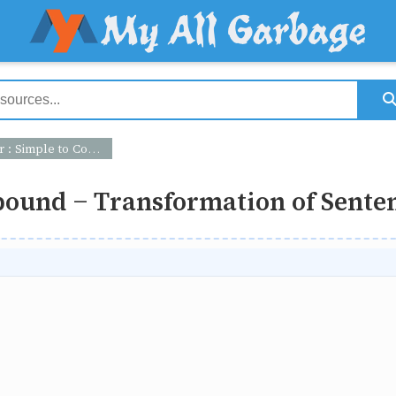
Compound - Transformation of Sentence
ound - Transformation of Sente