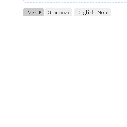
Tags
Grammar
English-Note