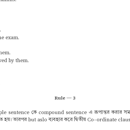
.
he exam.
them.
ved by them.
.
Rule — 3
mple sentence কে compound sentence এ রূপান্তর করার সময় 
ে হয়। তারপর but aslo ব্যবহার করে দ্বিতীয় Co–ordinate cla