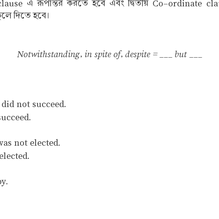
ause এ রূপান্তর করতে হবে এবং দ্বিতীয় Co–ordinate clause
ুলে দিতে হবে।
Notwithstanding, in spite of, despite = ___ but ___
 did not succeed.
succeed.
as not elected.
elected.
py.