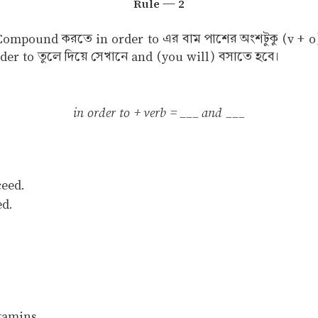
Rule — 2
Compound করতে in order to এর বাম পাশের অংশটুকু (v + o
er to তুলে দিয়ে সেখানে and (you will) বসাতে হবে।
in order to + verb = ___ and ___
ceed.
ed.
tamins.