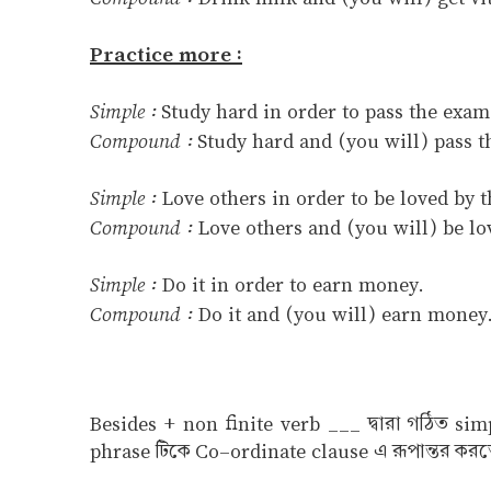
Practice more :
Simple :
Study hard in order to pass the exam
Compound :
Study hard and (you will) pass t
Simple :
Love others in order to be loved by 
Compound :
Love others and (you will) be lo
Simple :
Do it in order to earn money.
Compound :
Do it and (you will) earn money
Besides + non finite verb ___ দ্বারা গঠিত si
phrase টিকে Co–ordinate clause এ রূপান্তর করত