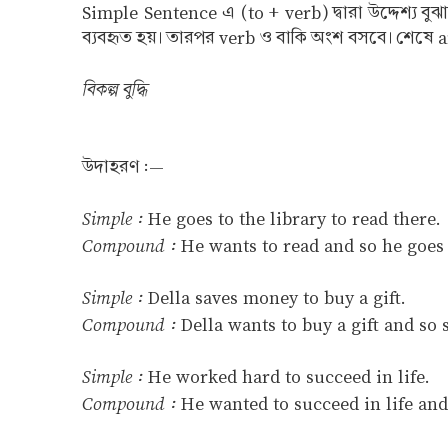
Simple Sentence এ (to + verb) দ্বারা উদ্দেশ্য 
ব্যবহৃত হয়। তারপর verb ও বাকি অংশ বসবে। শেষে and
বিকল্প বুদ্ধি
উদাহরণ :—
Simple :
He goes to the library to read there.
Compound :
He wants to read and so he goes t
Simple :
Della saves money to buy a gift.
Compound :
Della wants to buy a gift and so
Simple :
He worked hard to succeed in life.
Compound :
He wanted to succeed in life and