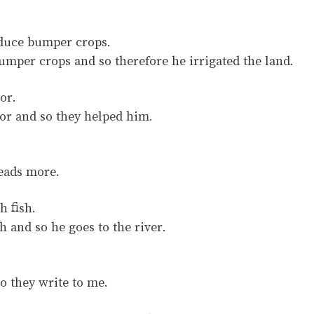
oduce bumper crops.
mper crops and so therefore he irrigated the land.
or.
r and so they helped him.
eads more.
h fish.
 and so he goes to the river.
o they write to me.