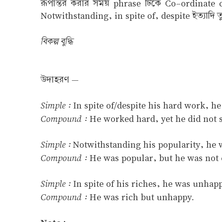
রূপান্তর করার সময় phrase টিকে Co–ordinate cl
Notwithstanding, in spite of, despite ইত্যাদি ত
বিকল্প বুদ্ধি
উদাহরণ —
Simple :
In spite of/despite his hard work, he
Compound :
He worked hard, yet he did not 
Simple :
Notwithstanding his popularity, he w
Compound :
He was popular, but he was not 
Simple :
In spite of his riches, he was unhap
Compound :
He was rich but unhappy.