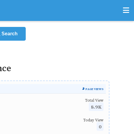
Search
nce
📡 PAGE VIEWS
Total View
8.9K
Today View
0