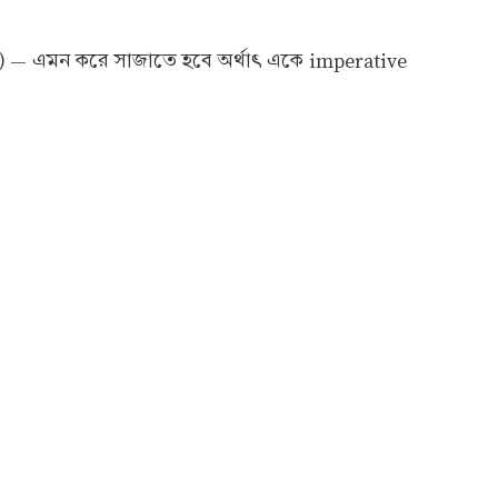
) — এমন করে সাজাতে হবে অর্থাৎ একে imperative