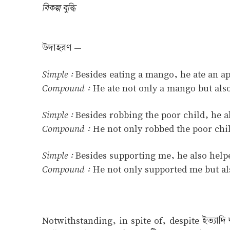
বিকল্প বুদ্ধি
উদাহরণ —
Simple :
Besides eating a mango, he ate an ap
Compound :
He ate not only a mango but also
Simple :
Besides robbing the poor child, he 
Compound :
He not only robbed the poor chi
Simple :
Besides supporting me, he also hel
Compound :
He not only supported me but a
Notwithstanding, in spite of, despite ইত্যাদ