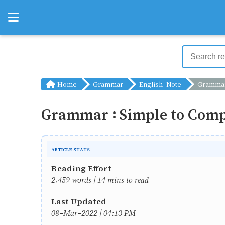
Home
Grammar
English-Note
Grammar : Simple to 
Grammar : Simple to Comp
ARTICLE STATS
Reading Effort
2,459 words | 14 mins to read
Last Updated
08-Mar-2022 | 04:13 PM