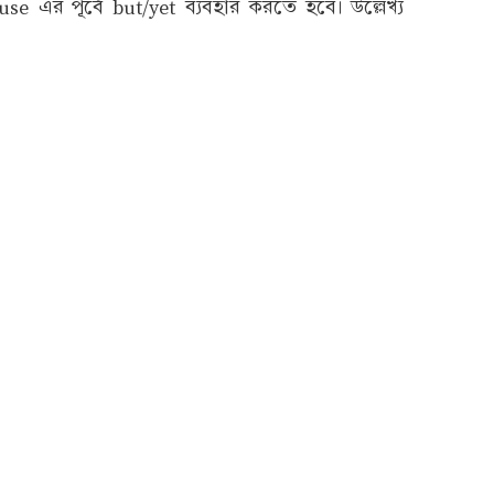
 এর পূর্বে but/yet ব্যবহার করতে হবে। উল্লেখ্য