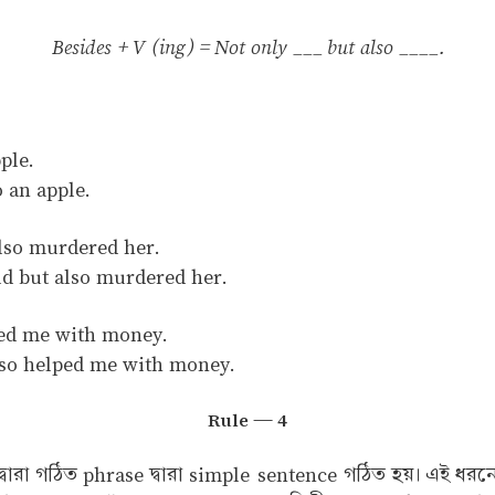
Besides + V (ing) = Not only ___ but also ____.
ple.
 an apple.
also murdered her.
ld but also murdered her.
ped me with money.
lso helped me with money.
Rule — 4
ি দ্বারা গঠিত phrase দ্বারা simple sentence গঠিত হয়। এই