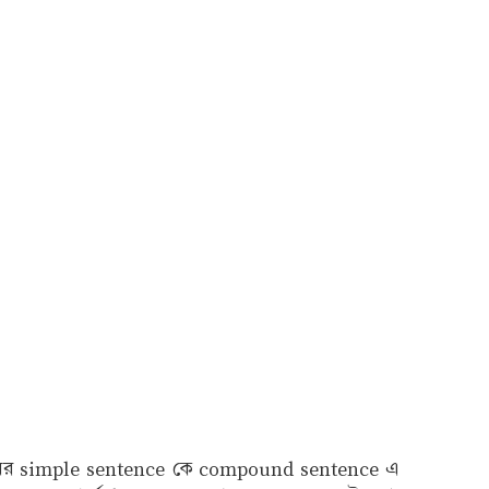
 ধরনের simple sentence কে compound sentence এ