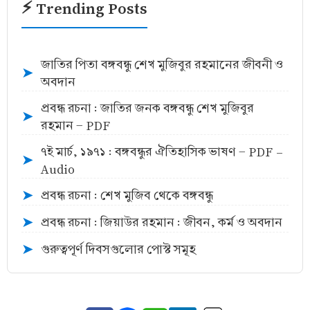
⚡ Trending Posts
জাতির পিতা বঙ্গবন্ধু শেখ মুজিবুর রহমানের জীবনী ও
➤
অবদান
প্রবন্ধ রচনা : জাতির জনক বঙ্গবন্ধু শেখ মুজিবুর
➤
রহমান - PDF
৭ই মার্চ, ১৯৭১ : বঙ্গবন্ধুর ঐতিহাসিক ভাষণ - PDF -
➤
Audio
প্রবন্ধ রচনা : শেখ মুজিব থেকে বঙ্গবন্ধু
➤
প্রবন্ধ রচনা : জিয়াউর রহমান : জীবন, কর্ম ও অবদান
➤
গুরুত্বপূর্ণ দিবসগুলোর পোস্ট সমূহ
➤