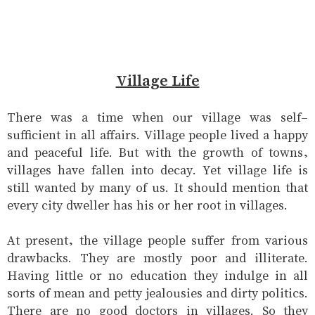
Village Life
There was a time when our village was self-
sufficient in all affairs. Village people lived a happy
and peaceful life. But with the growth of towns,
villages have fallen into decay. Yet village life is
still wanted by many of us. It should mention that
every city dweller has his or her root in villages.
At present, the village people suffer from various
drawbacks. They are mostly poor and illiterate.
Having little or no education they indulge in all
sorts of mean and petty jealousies and dirty politics.
There are no good doctors in villages. So they