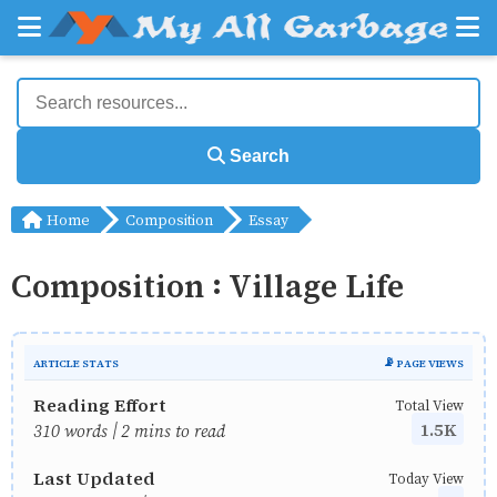
Search
Home
Composition
Essay
Composition : Village Life
ARTICLE STATS
📡 PAGE VIEWS
Reading Effort
Total View
1.5K
310 words | 2 mins to read
Last Updated
Today View