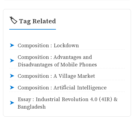
🏷️ Tag Related
Composition : Lockdown
➤
Composition : Advantages and
➤
Disadvantages of Mobile Phones
Composition : A Village Market
➤
Composition : Artificial Intelligence
➤
Essay : Industrial Revolution 4.0 (4IR) &
➤
Bangladesh