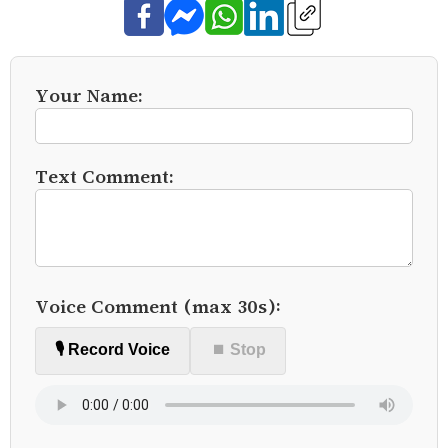
Your Name:
Text Comment:
Voice Comment (max 30s):
🎙️ Record Voice
⏹ Stop