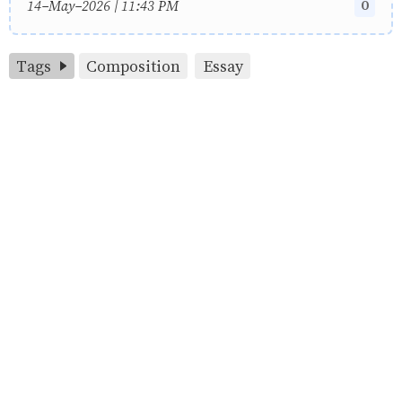
0
14-May-2026 | 11:43 PM
Tags
Composition
Essay