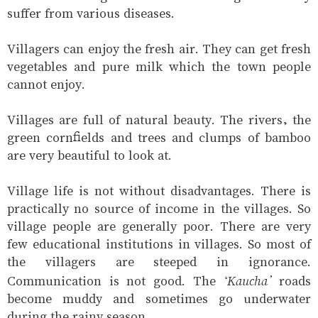
suffer from various diseases.
Villagers can enjoy the fresh air. They can get fresh
vegetables and pure milk which the town people
cannot enjoy.
Villages are full of natural beauty. The rivers, the
green cornfields and trees and clumps of bamboo
are very beautiful to look at.
Village life is not without disadvantages. There is
practically no source of income in the villages. So
village people are generally poor. There are very
few educational institutions in villages. So most of
the villagers are steeped in ignorance.
‘Kaucha’
Communication is not good. The
roads
become muddy and sometimes go underwater
during the rainy season.