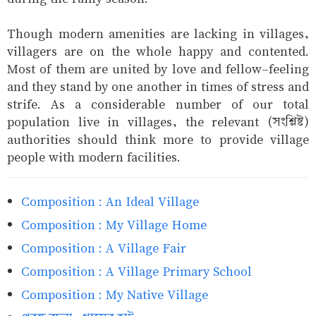
Though modern amenities are lacking in villages,
villagers are on the whole happy and contented.
Most of them are united by love and fellow-feeling
and they stand by one another in times of stress and
strife. As a considerable number of our total
population live in villages, the relevant (সংশ্লিষ্ট)
authorities should think more to provide village
people with modern facilities.
Composition : An Ideal Village
Composition : My Village Home
Composition : A Village Fair
Composition : A Village Primary School
Composition : My Native Village