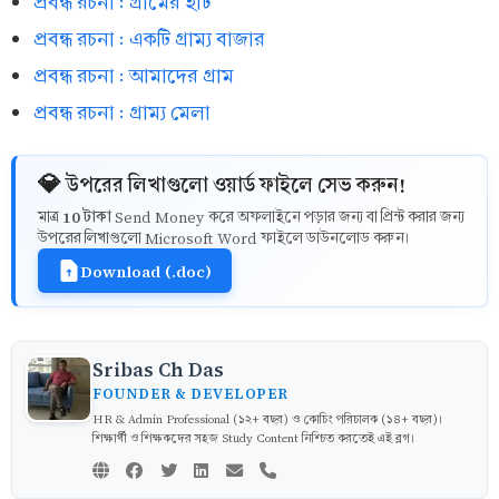
প্রবন্ধ রচনা : গ্রামের হাট
প্রবন্ধ রচনা : একটি গ্রাম্য বাজার
প্রবন্ধ রচনা : আমাদের গ্রাম
প্রবন্ধ রচনা : গ্রাম্য মেলা
💎 উপরের লিখাগুলো ওয়ার্ড ফাইলে সেভ করুন!
10 টাকা
মাত্র
Send Money করে অফলাইনে পড়ার জন্য বা প্রিন্ট করার জন্য
উপরের লিখাগুলো Microsoft Word ফাইলে ডাউনলোড করুন।
Download (.doc)
Sribas Ch Das
FOUNDER & DEVELOPER
HR & Admin Professional (১২+ বছর) ও কোচিং পরিচালক (১৪+ বছর)।
শিক্ষার্থী ও শিক্ষকদের সহজ Study Content নিশ্চিত করতেই এই ব্লগ।