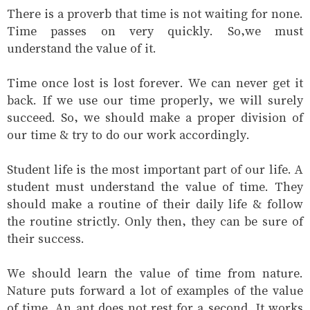
There is a proverb that time is not waiting for none.
Time passes on very quickly. So‚we must
understand the value of it.
Time once lost is lost forever. We can never get it
back. If we use our time properly‚ we will surely
succeed. So‚ we should make a proper division of
our time & try to do our work accordingly.
Student life is the most important part of our life. A
student must understand the value of time. They
should make a routine of their daily life & follow
the routine strictly. Only then‚ they can be sure of
their success.
We should learn the value of time from nature.
Nature puts forward a lot of examples of the value
of time. An ant does not rest for a second. It works