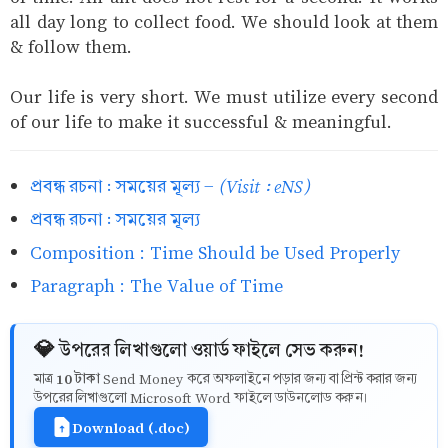
all day long to collect food. We should look at them
& follow them.
Our life is very short. We must utilize every second
of our life to make it successful & meaningful.
(Visit : eNS)
প্রবন্ধ রচনা : সময়ের মূল্য -
প্রবন্ধ রচনা : সময়ের মূল্য
Composition : Time Should be Used Properly
Paragraph : The Value of Time
💎 উপরের লিখাগুলো ওয়ার্ড ফাইলে সেভ করুন!
10 টাকা
মাত্র
Send Money করে অফলাইনে পড়ার জন্য বা প্রিন্ট করার জন্য
উপরের লিখাগুলো Microsoft Word ফাইলে ডাউনলোড করুন।
Download (.doc)