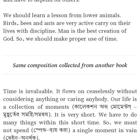
We should learn a lesson from lower animals.
Birds, bees and ants are very active carry on their
lives with discipline. Man is the best creation of
God. So, we should make proper use of time.
Same composition collected from another book
Time is invaluable. It flows on ceaselessly without
considering anything or caring anybody. Our life is
a collection of moments (কালেকশন অভ্ মোমেন্টস্ –
মুহূর্তের সমষ্টি/সমন্বয়). It is very short. We have to do
many things within this short time. So, we must
not spend (স্পেন্ড-ব্যয় করা) a single moment in vain
(ভেইন-অনর্থক).