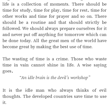
life is a collection of moments. There should be
time for study, time for play, time for rest, time for
other works and time for prayer and so on. There
should be a routine and that should strictly be
followed. We should always prepare ourselves for it
and never put off anything for tomorrow which can
be done today. All the great men of the world have
become great by making the best use of time.
The wasting of time is a crime. Those who waste
time in vain cannot shine in life. A wise saying
goes,
“An idle brain is the devil’s workshop”
It is the idle man who always thinks of evil
thoughts. The developed countries save time to use
it.