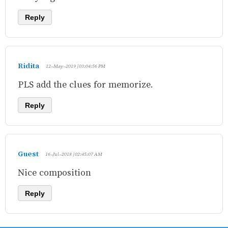
Reply
Ridita
12-May-2019 | 03:04:56 PM
PLS add the clues for memorize.
Reply
Guest
16-Jul-2018 | 02:45:07 AM
Nice composition
Reply