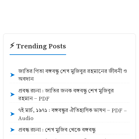
⚡ Trending Posts
জাতির পিতা বঙ্গবন্ধু শেখ মুজিবুর রহমানের জীবনী ও
➤
অবদান
প্রবন্ধ রচনা : জাতির জনক বঙ্গবন্ধু শেখ মুজিবুর
➤
রহমান - PDF
৭ই মার্চ, ১৯৭১ : বঙ্গবন্ধুর ঐতিহাসিক ভাষণ - PDF -
➤
Audio
প্রবন্ধ রচনা : শেখ মুজিব থেকে বঙ্গবন্ধু
➤