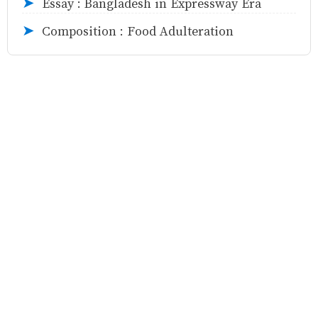
Essay : Bangladesh in Expressway Era
➤
Composition : Food Adulteration
➤