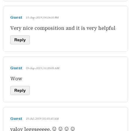
Guest
15-Sep-2019 | 04:18:33 PM
Very nice composition and it is very helpful
Reply
Guest
09-Sep-2019 | 11:30:06 AM
Wow
Reply
Guest
25-Jul-2019 | 01:33:45 AM
valoy legeseeeee.☺☺☺☺