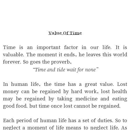
Value Of Time
Time is an important factor in our life. It is
valuable. The moment it ends, he leaves this world
forever. So goes the proverb,
“Time and tide wait for none”
In human life, the time has a great value. Lost
money can be regained by hard work, lost health
may be regained by taking medicine and eating
good food. but time once lost cannot be regained.
Each period of human life has a set of duties. So to
neglect a moment of life means to neglect life. As