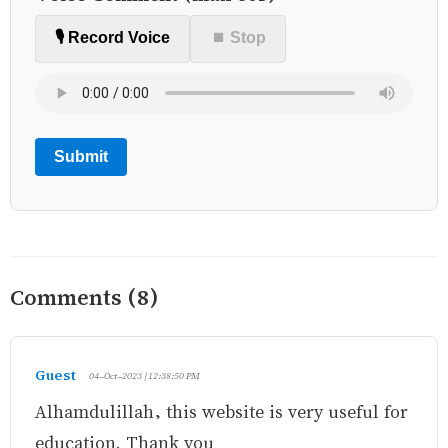
🎙️ Record Voice
⏹ Stop
Submit
Comments (8)
Guest
04-Oct-2023 | 12:38:50 PM
Alhamdulillah, this website is very useful for
education. Thank you