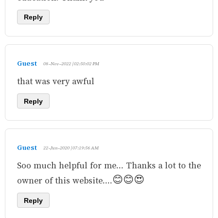
Reply
Guest
08-Nov-2022 | 02:50:02 PM
that was very awful
Reply
Guest
22-Jun-2020 | 07:19:56 AM
Soo much helpful for me... Thanks a lot to the
owner of this website....😊😊😍
Reply