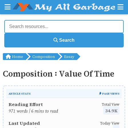
Search
Home
Composition
Essay
Composition : Value Of Time
ARTICLE STATS
📡 PAGE VIEWS
Reading Effort
Total View
34.9K
971 words | 6 mins to read
Last Updated
Today View