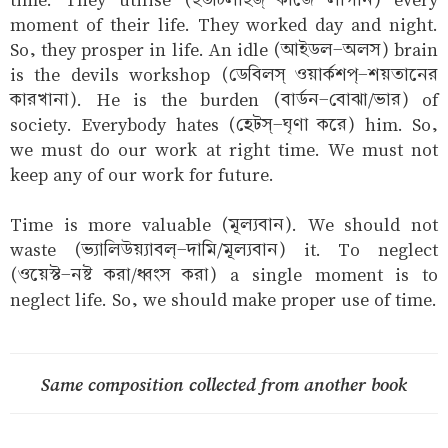
moment of their life. They worked day and night.
So, they prosper in life. An idle (আইডল-অলস) brain
is the devils workshop (ডেবিলস্‌ ওয়ার্কশপ্-শয়তানের
কারখানা). He is the burden (বার্ডন-বোঝা/ভার) of
society. Everybody hates (হেটস্-ঘৃণা করে) him. So,
we must do our work at right time. We must not
keep any of our work for future.
Time is more valuable (মূল্যবান). We should not
waste (ভ্যালিউয়্যাবল্-দামি/মূল্যবান) it. To neglect
(ওয়েস্ট-নষ্ট করা/ধ্বংস করা) a single moment is to
neglect life. So, we should make proper use of time.
Same composition collected from another book