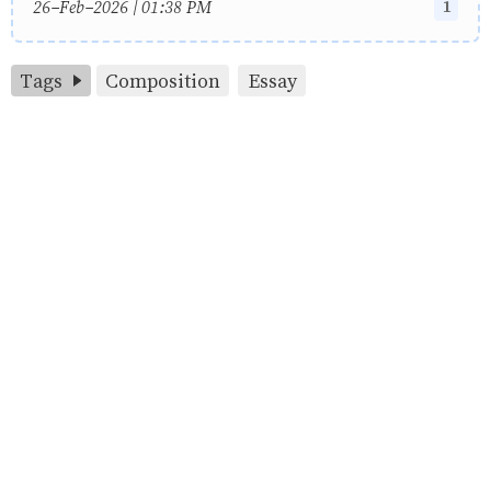
1
26-Feb-2026 | 01:38 PM
Tags
Composition
Essay