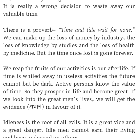
It is really a wrong decision to waste away our
valuable time.
“Time and tide wait for none.”
There is a proverb-
We can make up the loss of money by industry, the
loss of knowledge by studies and the loss of health
by medicine. But the time once lost is gone forever.
We reap the fruits of our activities is our afterlife. If
time is whiled away in useless activities the future
cannot but be dark. Active persons know the value
of time. So they prosper in life and become great. If
we look into the great men’s lives, we will get the
evidence (প্রমাণ) in favour of it.
Idleness is the root of all evils. It is a great vice and
a great danger. Idle men cannot earn their living
and have to depend on others.