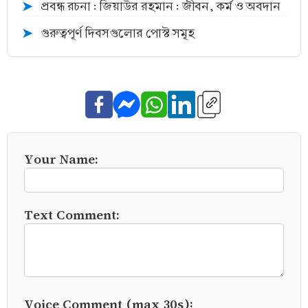
প্রবন্ধ রচনা : জিয়াউর রহমান : জীবন, কর্ম ও অবদান
➤
গুরুত্বপূর্ণ দিবসগুলোর পোস্ট সমূহ
➤
Your Name:
Text Comment:
Voice Comment (max 30s):