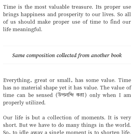
Time is the most valuable treasure. Its proper use
brings happiness and prosperity to our lives. So all
of us should make proper use of time to find our
life meaningful.
Same composition collected from another book
Everything, great or small, has some value. Time
has no material shape yet it has value. The value of
time can be sensed (উপলব্দি করা) only when I am
properly utilized.
Our life is but a collection of moments. It is very
short. But we have to do many things in the world.
So, to idle away a single moment is to shorten life.