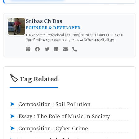
Sribas Ch Das
FOUNDER & DEVELOPER
HR & Admin Professional (১২+ বছর) ও কোচিং পরিচালক (১৪+ বছর)।
শিক্ষার্থী ও শিক্ষকদের সহজ Study Content নিশ্চিত করতেই এই ব্লগ।
🏷️ Tag Related
Composition : Soil Pollution
➤
Essay : The Role of Music in Society
➤
Composition : Cyber Crime
➤