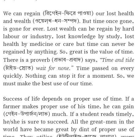
We can regain (রিগেইন-ফিরে পাওয়া) our lost health
and wealth (ওয়েল্‌থ-ধন-সম্পদ). But time once gone,
is gone for ever. Lost wealth can be regain by hard
labour or industry, lost knowledge by study, lost
health by medicine or care but time can never be
regained by anything. So, great is the value of time.
“Time and tide
There is a proverb (প্রভাব-প্রবাদ) says,
wait for none.”
(টাইড-স্রোত)
Time passed on every
quickly. Nothing can stop it for a moment. So, we
must make the best use of our time.
Success of life depends on proper use of time. If a
farmer makes proper use of his time, he can gain
(গেইন-উপার্জন/লাভ) much. If a student reads timely,
he/she is sure to succeed. All the great-men in the
world have became great by dint of proper use of
time. They utilise (ইউটিলাইজ্‌-কাজে লাগান) every