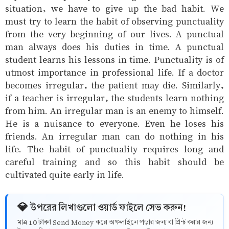
situation, we have to give up the bad habit. We
must try to learn the habit of observing punctuality
from the very beginning of our lives. A punctual
man always does his duties in time. A punctual
student learns his lessons in time. Punctuality is of
utmost importance in professional life. If a doctor
becomes irregular, the patient may die. Similarly,
if a teacher is irregular, the students learn nothing
from him. An irregular man is an enemy to himself.
He is a nuisance to everyone. Even he loses his
friends. An irregular man can do nothing in his
life. The habit of punctuality requires long and
careful training and so this habit should be
cultivated quite early in life.
💎 উপরের লিখাগুলো ওয়ার্ড ফাইলে সেভ করুন!
10 টাকা
মাত্র
Send Money করে অফলাইনে পড়ার জন্য বা প্রিন্ট করার জন্য