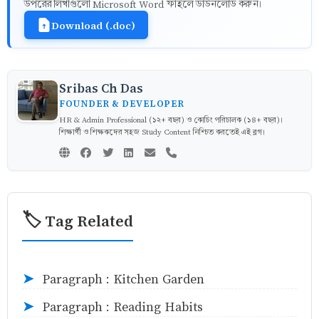
উপরের লিখাগুলো Microsoft Word ফাইলে ডাউনলোড করুন।
Download (.doc)
Sribas Ch Das
FOUNDER & DEVELOPER
HR & Admin Professional (১২+ বছর) ও কোচিং পরিচালক (১৪+ বছর)।
শিক্ষার্থী ও শিক্ষকদের সহজ Study Content নিশ্চিত করতেই এই ব্লগ।
🏷️ Tag Related
Paragraph : Kitchen Garden
➤
Paragraph : Reading Habits
➤