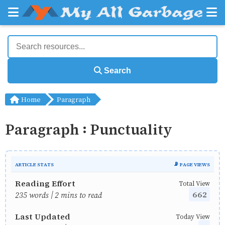
Search
Home
Paragraph
Paragraph : Punctuality
ARTICLE STATS
📡 PAGE VIEWS
Reading Effort
Total View
662
235 words | 2 mins to read
Last Updated
Today View