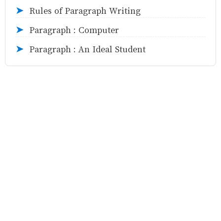
Rules of Paragraph Writing
➤
Paragraph : Computer
➤
Paragraph : An Ideal Student
➤