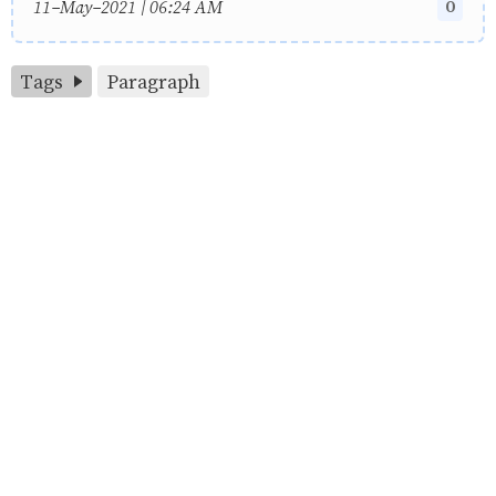
0
11-May-2021 | 06:24 AM
Tags
Paragraph