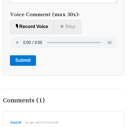
Voice Comment (max 30s):
🎙️ Record Voice
⏹ Stop
Submit
Comments (1)
Guest
16-Apr-2022 | 07:02:35 AM