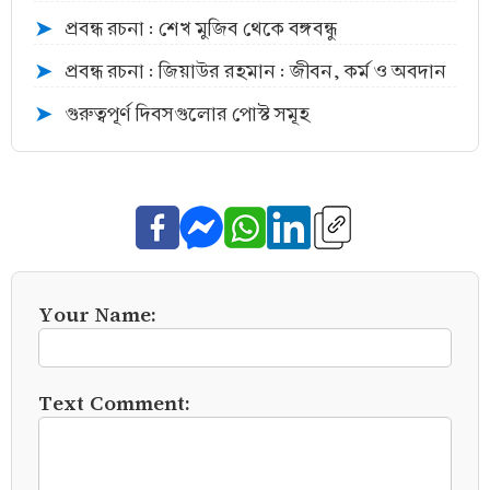
প্রবন্ধ রচনা : শেখ মুজিব থেকে বঙ্গবন্ধু
➤
প্রবন্ধ রচনা : জিয়াউর রহমান : জীবন, কর্ম ও অবদান
➤
গুরুত্বপূর্ণ দিবসগুলোর পোস্ট সমূহ
➤
Your Name:
Text Comment: