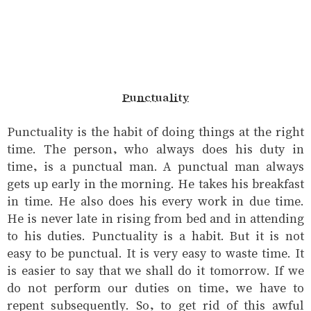
Punctuality
Punctuality is the habit of doing things at the right
time. The person, who always does his duty in
time, is a punctual man. A punctual man always
gets up early in the morning. He takes his breakfast
in time. He also does his every work in due time.
He is never late in rising from bed and in attending
to his duties. Punctuality is a habit. But it is not
easy to be punctual. It is very easy to waste time. It
is easier to say that we shall do it tomorrow. If we
do not perform our duties on time, we have to
repent subsequently. So, to get rid of this awful