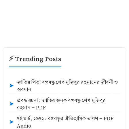
⚡ Trending Posts
জাতির পিতা বঙ্গবন্ধু শেখ মুজিবুর রহমানের জীবনী ও
➤
অবদান
প্রবন্ধ রচনা : জাতির জনক বঙ্গবন্ধু শেখ মুজিবুর
➤
রহমান - PDF
৭ই মার্চ, ১৯৭১ : বঙ্গবন্ধুর ঐতিহাসিক ভাষণ - PDF -
➤
Audio