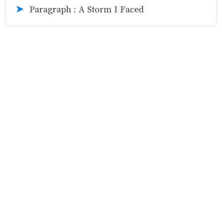
Paragraph : A Storm I Faced
➤