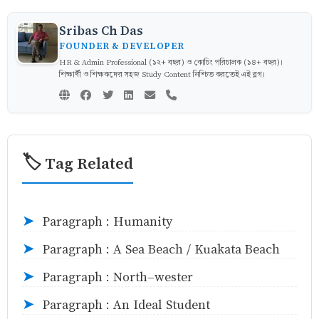
Sribas Ch Das
FOUNDER & DEVELOPER
HR & Admin Professional (১২+ বছর) ও কোচিং পরিচালক (১৪+ বছর)।
শিক্ষার্থী ও শিক্ষকদের সহজ Study Content নিশ্চিত করতেই এই ব্লগ।
🏷️ Tag Related
Paragraph : Humanity
➤
Paragraph : A Sea Beach / Kuakata Beach
➤
Paragraph : North-wester
➤
Paragraph : An Ideal Student
➤