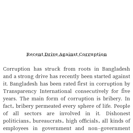
Recent Drive Against Corruption
Corruption has struck from roots in Bangladesh
and a strong drive has recently been started against
it. Bangladesh has been rated first in corruption by
Transparency International consecutively for five
years. The main form of corruption is bribery. In
fact, bribery permeated every sphere of life. People
of all sectors are involved in it. Dishonest
politicians, bureaucrats, high officials, all kinds of
employees in government and non-government