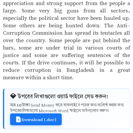
appreciation and strong support from the people a
large. Some very big guns from all sectors,
especially the political sector have been hauled up.
Some others are being hunted down. The Anti-
Corruption Commission has spread its tentacles all
over the country. Some people are put behind the
bars, some are under trial in various courts of
justice and some are suffering sentences of the
courts. If the drive continues, it will be possible to
reduce corruption in Bangladesh in a great
measure within a short time.
💎 উপরের লিখাগুলো ওয়ার্ড ফাইলে সেভ করুন!
10 টাকা
মাত্র
Send Money করে অফলাইনে পড়ার জন্য বা প্রিন্ট করার জন্য
উপরের লিখাগুলো Microsoft Word ফাইলে ডাউনলোড করুন।
Download (.doc)