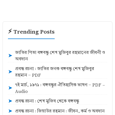
⚡ Trending Posts
জাতির পিতা বঙ্গবন্ধু শেখ মুজিবুর রহমানের জীবনী ও
➤
অবদান
প্রবন্ধ রচনা : জাতির জনক বঙ্গবন্ধু শেখ মুজিবুর
➤
রহমান - PDF
৭ই মার্চ, ১৯৭১ : বঙ্গবন্ধুর ঐতিহাসিক ভাষণ - PDF -
➤
Audio
প্রবন্ধ রচনা : শেখ মুজিব থেকে বঙ্গবন্ধু
➤
প্রবন্ধ রচনা : জিয়াউর রহমান : জীবন, কর্ম ও অবদান
➤