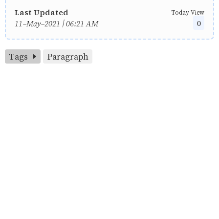
Last Updated
Today View
0
11-May-2021 | 06:21 AM
Tags
Paragraph