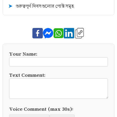
গুরুত্বপূর্ণ দিবসগুলোর পোস্ট সমূহ
➤
Your Name:
Text Comment:
Voice Comment (max 30s):