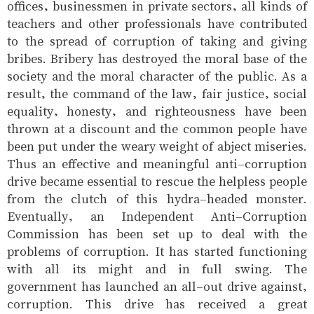
offices, businessmen in private sectors, all kinds of
teachers and other professionals have contributed
to the spread of corruption of taking and giving
bribes. Bribery has destroyed the moral base of the
society and the moral character of the public. As a
result, the command of the law, fair justice, social
equality, honesty, and righteousness have been
thrown at a discount and the common people have
been put under the weary weight of abject miseries.
Thus an effective and meaningful anti-corruption
drive became essential to rescue the helpless people
from the clutch of this hydra-headed monster.
Eventually, an Independent Anti-Corruption
Commission has been set up to deal with the
problems of corruption. It has started functioning
with all its might and in full swing. The
government has launched an all-out drive against,
corruption. This drive has received a great