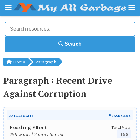
Search
Home
Paragraph
Paragraph : Recent Drive
Against Corruption
ARTICLE STATS
📡 PAGE VIEWS
Reading Effort
Total View
168
296 words | 2 mins to read