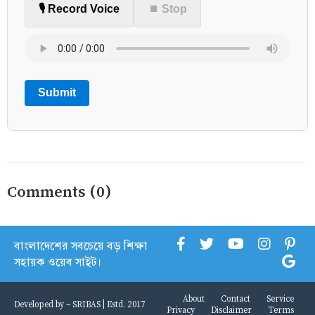
🎙️ Record Voice
⏹ Stop
Submit
Comments (0)
বাংলাদেশের সবচেয়ে বড় শিক্ষা
সহায়ক ওয়েব সাইট।
About
Contact
Service
Developed by -
SRIBAS
| Estd. 2017
Privacy
Disclaimer
Terms