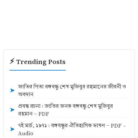
⚡ Trending Posts
জাতির পিতা বঙ্গবন্ধু শেখ মুজিবুর রহমানের জীবনী ও
➤
অবদান
প্রবন্ধ রচনা : জাতির জনক বঙ্গবন্ধু শেখ মুজিবুর
➤
রহমান - PDF
৭ই মার্চ, ১৯৭১ : বঙ্গবন্ধুর ঐতিহাসিক ভাষণ - PDF -
➤
Audio