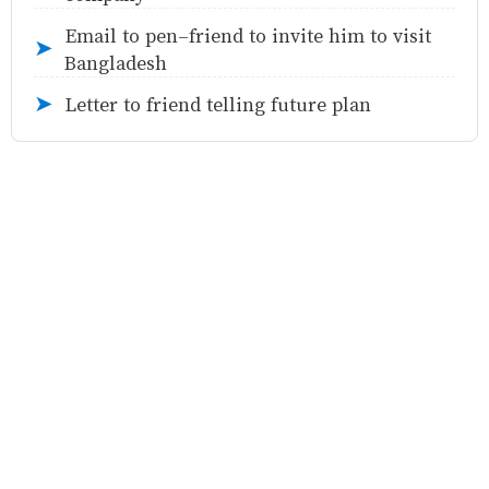
Email to pen-friend to invite him to visit
➤
Bangladesh
Letter to friend telling future plan
➤