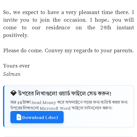
So, we expect to have a very pleasant time there. I
invite you to join the occasion. I hope, you will
come to our residence on the 24th instant
positively.
Please do come. Convey my regards to your parents.
Yours ever
Salman
💎 উপরের লিখাগুলো ওয়ার্ড ফাইলে সেভ করুন!
10 টাকা
মাত্র
Send Money করে অফলাইনে পড়ার জন্য বা প্রিন্ট করার জন্য
উপরের লিখাগুলো Microsoft Word ফাইলে ডাউনলোড করুন।
Download (.doc)