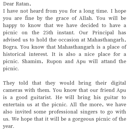
Dear Ratan,
I have not heard from you for a long time. I hope
you are fine by the grace of Allah. You will be
happy to know that we have decided to have a
picnic on the 25th instant. Our Principal has
advised us to hold the occasion at Mahasthangarh,
Bogra. You know that Mahasthangarh is a place of
historical interest. It is also a nice place for a
picnic. Shamim, Rupon and Apu will attand the
picnic.
They told that they would bring their digital
cameras with them. You know that our friend Apu
is a good guitarist. He will bring his guitar to
entertain us at the picnic. All the more, we have
also invited some professional singers to go with
us. We hope that it will be a gorgeous picnic of the
year.