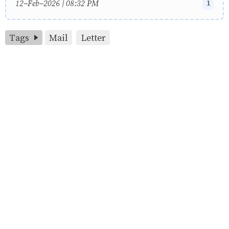
1
12-Feb-2026 | 08:32 PM
Tags
Mail
Letter