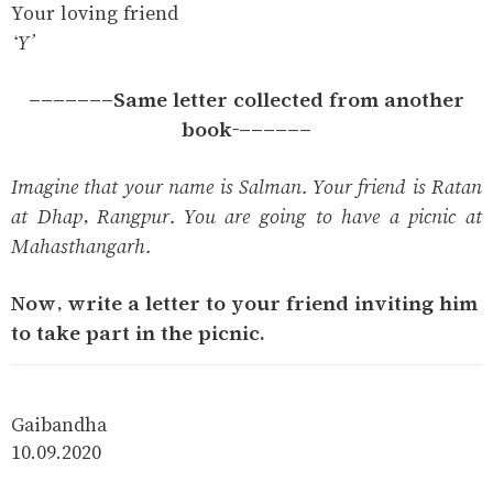
Your loving friend
‘Y’
-------Same letter collected from another
book-------
Imagine that your name is Salman. Your friend is Ratan
at Dhap, Rangpur. You are going to have a picnic at
Mahasthangarh.
Now, write a letter to your friend inviting him
to take part in the picnic.
Gaibandha
10.09.2020