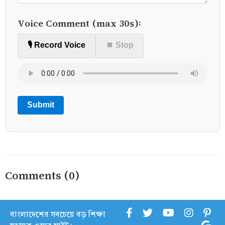
Voice Comment (max 30s):
🎙️ Record Voice
⏹ Stop
Submit
Comments (0)
বাংলাদেশের সবচেয়ে বড় শিক্ষা