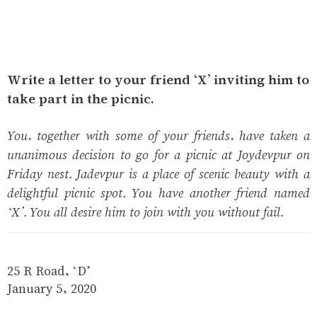
Write a letter to your friend ‘X’ inviting him to
take part in the picnic.
You, together with some of your friends, have taken a
unanimous decision to go for a picnic at Joydevpur on
Friday nest. Jadevpur is a place of scenic beauty with a
delightful picnic spot. You have another friend named
‘X’. You all desire him to join with you without fail.
25 R Road, ‘D’
January 5, 2020