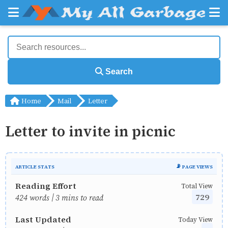
Search
Home
Mail
Letter
Letter to invite in picnic
ARTICLE STATS
📡 PAGE VIEWS
Reading Effort
Total View
729
424 words | 3 mins to read
Last Updated
Today View