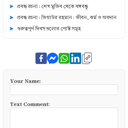
প্রবন্ধ রচনা : শেখ মুজিব থেকে বঙ্গবন্ধু
➤
প্রবন্ধ রচনা : জিয়াউর রহমান : জীবন, কর্ম ও অবদান
➤
গুরুত্বপূর্ণ দিবসগুলোর পোস্ট সমূহ
➤
Your Name:
Text Comment: