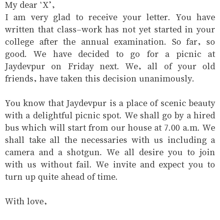
My dear ‘X’,
I am very glad to receive your letter. You have
written that class-work has not yet started in your
college after the annual examination. So far, so
good. We have decided to go for a picnic at
Jaydevpur on Friday next. We, all of your old
friends, have taken this decision unanimously.
You know that Jaydevpur is a place of scenic beauty
with a delightful picnic spot. We shall go by a hired
bus which will start from our house at 7.00 a.m. We
shall take all the necessaries with us including a
camera and a shotgun. We all desire you to join
with us without fail. We invite and expect you to
turn up quite ahead of time.
With love,