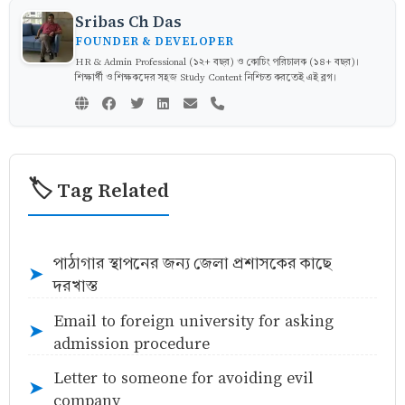
Sribas Ch Das
FOUNDER & DEVELOPER
HR & Admin Professional (১২+ বছর) ও কোচিং পরিচালক (১৪+ বছর)।
শিক্ষার্থী ও শিক্ষকদের সহজ Study Content নিশ্চিত করতেই এই ব্লগ।
🏷️ Tag Related
পাঠাগার স্থাপনের জন্য জেলা প্রশাসকের কাছে
➤
দরখাস্ত
Email to foreign university for asking
➤
admission procedure
Letter to someone for avoiding evil
➤
company