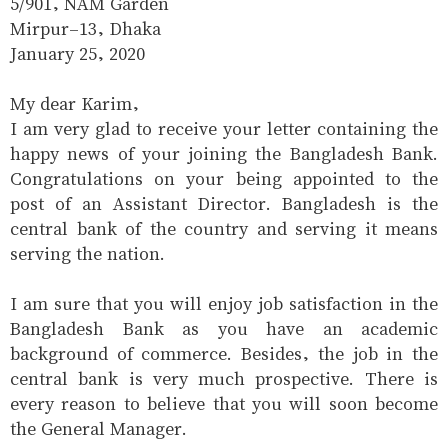
5/901, NAM Garden
Mirpur-13, Dhaka
January 25, 2020
My dear Karim,
I am very glad to receive your letter containing the
happy news of your joining the Bangladesh Bank.
Congratulations on your being appointed to the
post of an Assistant Director. Bangladesh is the
central bank of the country and serving it means
serving the nation.
I am sure that you will enjoy job satisfaction in the
Bangladesh Bank as you have an academic
background of commerce. Besides, the job in the
central bank is very much prospective. There is
every reason to believe that you will soon become
the General Manager.