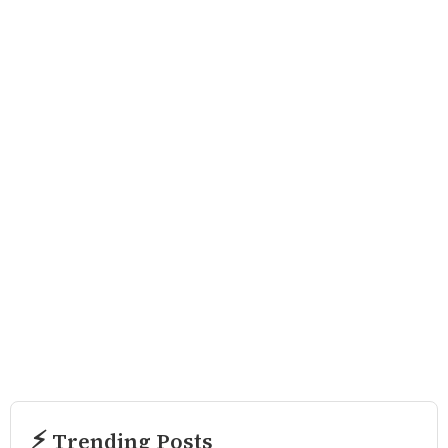
⚡ Trending Posts