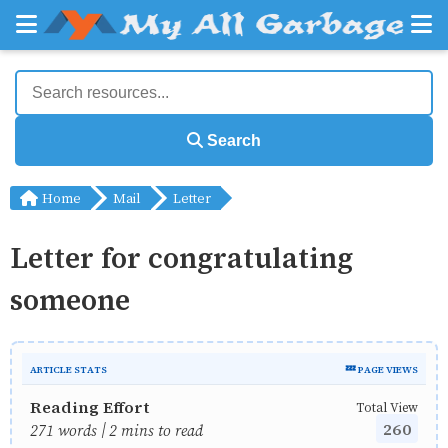
Search
Home
Mail
Letter
Letter for congratulating
someone
ARTICLE STATS
💤 PAGE VIEWS
Reading Effort
Total View
260
271 words | 2 mins to read