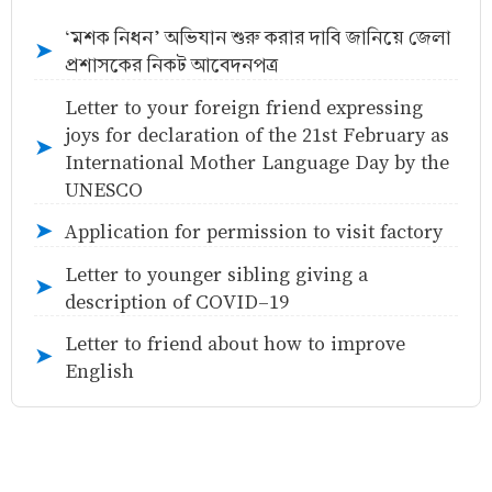
‘মশক নিধন’ অভিযান শুরু করার দাবি জানিয়ে জেলা
➤
প্রশাসকের নিকট আবেদনপত্র
Letter to your foreign friend expressing
joys for declaration of the 21st February as
➤
International Mother Language Day by the
UNESCO
Application for permission to visit factory
➤
Letter to younger sibling giving a
➤
description of COVID-19
Letter to friend about how to improve
➤
English