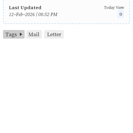
Last Updated
Today View
0
12-Feb-2026 | 08:52 PM
Tags
Mail
Letter