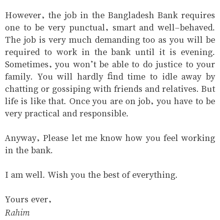
However, the job in the Bangladesh Bank requires
one to be very punctual, smart and well-behaved.
The job is very much demanding too as you will be
required to work in the bank until it is evening.
Sometimes, you won’t be able to do justice to your
family. You will hardly find time to idle away by
chatting or gossiping with friends and relatives. But
life is like that. Once you are on job, you have to be
very practical and responsible.
Anyway, Please let me know how you feel working
in the bank.
I am well. Wish you the best of everything.
Yours ever,
Rahim