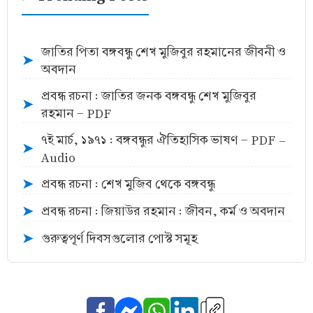
জাতির পিতা বঙ্গবন্ধু শেখ মুজিবুর রহমানের জীবনী ও
➤
অবদান
প্রবন্ধ রচনা : জাতির জনক বঙ্গবন্ধু শেখ মুজিবুর
➤
রহমান - PDF
৭ই মার্চ, ১৯৭১ : বঙ্গবন্ধুর ঐতিহাসিক ভাষণ - PDF -
➤
Audio
প্রবন্ধ রচনা : শেখ মুজিব থেকে বঙ্গবন্ধু
➤
প্রবন্ধ রচনা : জিয়াউর রহমান : জীবন, কর্ম ও অবদান
➤
গুরুত্বপূর্ণ দিবসগুলোর পোস্ট সমূহ
➤