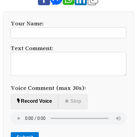
Your Name:
Text Comment:
Voice Comment (max 30s):
🎙️ Record Voice
⏹ Stop