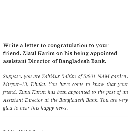
Write a letter to congratulation to your
friend, Ziaul Karim on his being appointed
assistant Director of Bangladesh Bank.
Suppose, you are Zahidur Rahim of 5/901 NAM garden,
Mirpur-13, Dhaka. You have come to know that your
friend, Ziaul Karim has been appointed to the post of an
Assistant Director at the Bangladesh Bank. You are very
glad to hear this happy news.