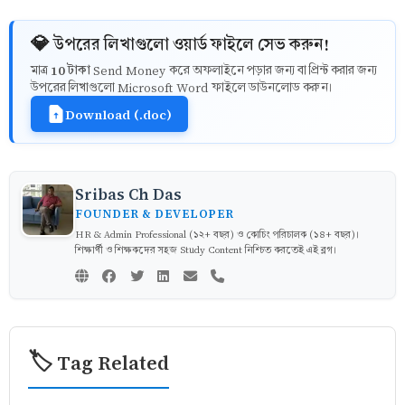
💎 উপরের লিখাগুলো ওয়ার্ড ফাইলে সেভ করুন!
10 টাকা
মাত্র
Send Money করে অফলাইনে পড়ার জন্য বা প্রিন্ট করার জন্য
উপরের লিখাগুলো Microsoft Word ফাইলে ডাউনলোড করুন।
Download (.doc)
Sribas Ch Das
FOUNDER & DEVELOPER
HR & Admin Professional (১২+ বছর) ও কোচিং পরিচালক (১৪+ বছর)।
শিক্ষার্থী ও শিক্ষকদের সহজ Study Content নিশ্চিত করতেই এই ব্লগ।
🏷️ Tag Related