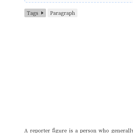
Tags
Paragraph
A reporter figure is a person who generally