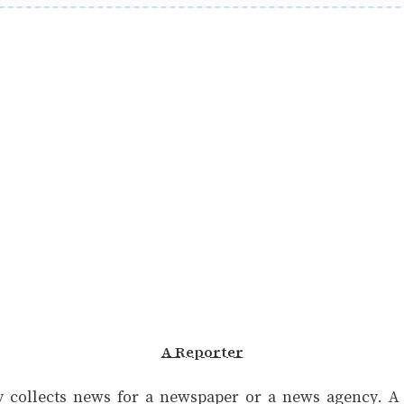
A Reporter
 collects news for a newspaper or a news agency. A r