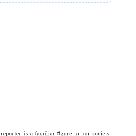
eporter is a familiar figure in our society.