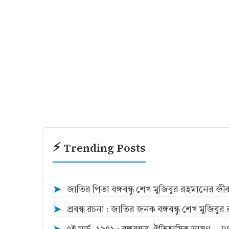
⚡ Trending Posts
জাতির পিতা বঙ্গবন্ধু শেখ মুজিবুর রহমানের জ
➤
প্রবন্ধ রচনা : জাতির জনক বঙ্গবন্ধু শেখ মুজিব
➤