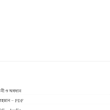
ীবনী ও অবদান
ুর রহমান - PDF