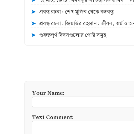
৭ই মার্চ, ১৯৭১ : বঙ্গবন্ধুর ঐতিহাসিক ভাষণ -
➤
প্রবন্ধ রচনা : শেখ মুজিব থেকে বঙ্গবন্ধু
➤
প্রবন্ধ রচনা : জিয়াউর রহমান : জীবন, কর্ম ও 
➤
গুরুত্বপূর্ণ দিবসগুলোর পোস্ট সমূহ
➤
Your Name:
Text Comment: