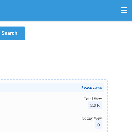
Search
📡 PAGE VIEWS
Total View
2.5K
Today View
0