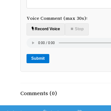
Voice Comment (max 30s):
🎙️ Record Voice
⏹ Stop
Submit
Comments (0)