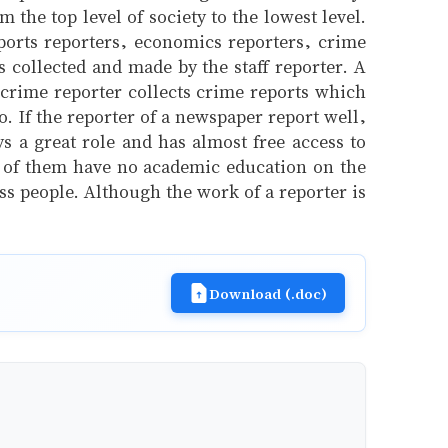
the top level of society to the lowest level.
sports reporters, economics reporters, crime
s collected and made by the staff reporter. A
a crime reporter collects crime reports which
o. If the reporter of a newspaper report well,
 a great role and has almost free access to
st of them have no academic education on the
ass people. Although the work of a reporter is
Download (.doc)