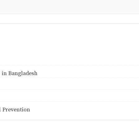
 in Bangladesh
 Prevention