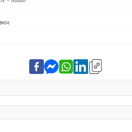
 PDF - Audio
অবদান