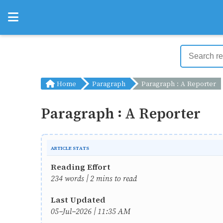
Home
Paragraph
Paragraph : A Reporter
Paragraph : A Reporter
ARTICLE STATS
Reading Effort
234 words | 2 mins to read
Last Updated
05-Jul-2026 | 11:35 AM