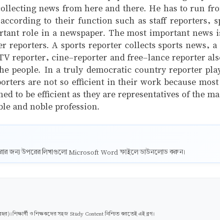
collecting news from here and there. He has to run from 
 according to their function such as staff reporters, 
ortant role in a newspaper. The most important news i
her reporters. A sports reporter collects sports news, 
e TV reporter, cine-reporter and free-lance reporter als
 people. In a truly democratic country reporter plays
orters are not so efficient in their work because mo
ned to be efficient as they are representatives of the m
ble and noble profession.
ট করার জন্য উপরের লিখাগুলো Microsoft Word ফাইলে ডাউনলোড করুন।
। শিক্ষার্থী ও শিক্ষকদের সহজ Study Content নিশ্চিত করতেই এই ব্লগ।