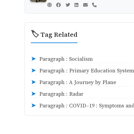
🏷️ Tag Related
Paragraph : Socialism
➤
Paragraph : Primary Education System
➤
Paragraph : A Journey by Plane
➤
Paragraph : Radar
➤
Paragraph : COVID-19 : Symptoms and
➤