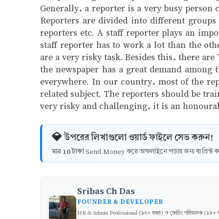
Generally, a reporter is a very busy person 
Reporters are divided into different groups
reporters etc. A staff reporter plays an imp
staff reporter has to work a lot than the ot
are a very risky task. Besides this, there ar
the newspaper has a great demand among the
everywhere. In our country, most of the rep
related subject. The reporters should be trai
very risky and challenging, it is an honoura
💎 উপরের লিখাগুলো ওয়ার্ড ফাইলে সেভ করুন!
10 টাকা
মাত্র
Send Money করে অফলাইনে পড়ার জন্য বা প্রিন্
Sribas Ch Das
FOUNDER & DEVELOPER
HR & Admin Professional (১২+ বছর) ও কোচিং পরিচালক (১৪+ বছর)