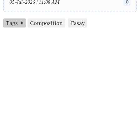
0
05-Jul-2026 | 11:08 AM
Tags
Composition
Essay