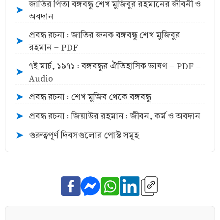
জাতির পিতা বঙ্গবন্ধু শেখ মুজিবুর রহমানের জীবনী ও
➤
অবদান
প্রবন্ধ রচনা : জাতির জনক বঙ্গবন্ধু শেখ মুজিবুর
➤
রহমান - PDF
৭ই মার্চ, ১৯৭১ : বঙ্গবন্ধুর ঐতিহাসিক ভাষণ - PDF -
➤
Audio
প্রবন্ধ রচনা : শেখ মুজিব থেকে বঙ্গবন্ধু
➤
প্রবন্ধ রচনা : জিয়াউর রহমান : জীবন, কর্ম ও অবদান
➤
গুরুত্বপূর্ণ দিবসগুলোর পোস্ট সমূহ
➤