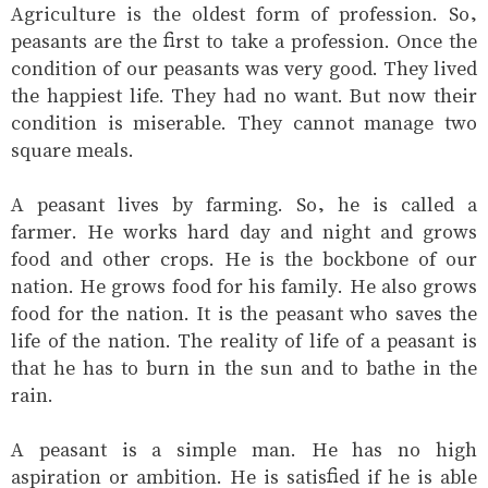
Agriculture is the oldest form of profession. So,
peasants are the first to take a profession. Once the
condition of our peasants was very good. They lived
the happiest life. They had no want. But now their
condition is miserable. They cannot manage two
square meals.
A peasant lives by farming. So, he is called a
farmer. He works hard day and night and grows
food and other crops. He is the bockbone of our
nation. He grows food for his family. He also grows
food for the nation. It is the peasant who saves the
life of the nation. The reality of life of a peasant is
that he has to burn in the sun and to bathe in the
rain.
A peasant is a simple man. He has no high
aspiration or ambition. He is satisfied if he is able