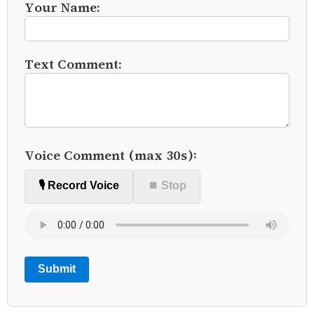
Your Name:
Text Comment:
Voice Comment (max 30s):
🎙️ Record Voice
⏹ Stop
Submit