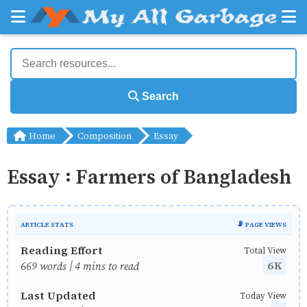
Search
Home
Composition
Essay
Essay : Farmers of Bangladesh
ARTICLE STATS
📡 PAGE VIEWS
Reading Effort
Total View
6K
669 words | 4 mins to read
Last Updated
Today View