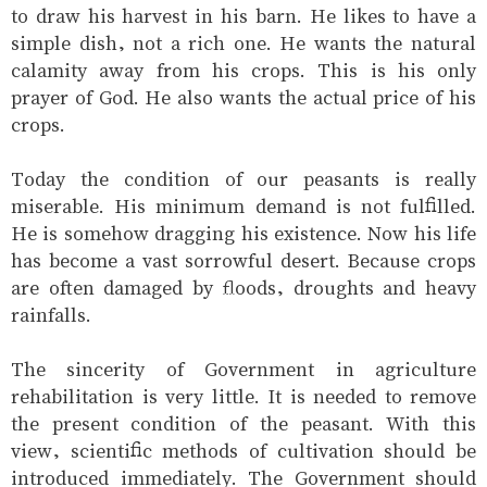
to draw his harvest in his barn. He likes to have a
simple dish, not a rich one. He wants the natural
calamity away from his crops. This is his only
prayer of God. He also wants the actual price of his
crops.
Today the condition of our peasants is really
miserable. His minimum demand is not fulfilled.
He is somehow dragging his existence. Now his life
has become a vast sorrowful desert. Because crops
are often damaged by floods, droughts and heavy
rainfalls.
The sincerity of Government in agriculture
rehabilitation is very little. It is needed to remove
the present condition of the peasant. With this
view, scientific methods of cultivation should be
introduced immediately. The Government should