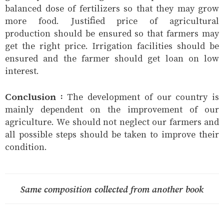
balanced dose of fertilizers so that they may grow
more food. Justified price of agricultural
production should be ensured so that farmers may
get the right price. Irrigation facilities should be
ensured and the farmer should get loan on low
interest.
Conclusion :
The development of our country is
mainly dependent on the improvement of our
agriculture. We should not neglect our farmers and
all possible steps should be taken to improve their
condition.
Same composition collected from another book