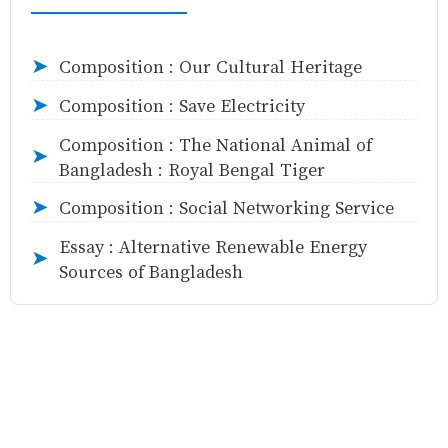
Composition : Our Cultural Heritage
➤
Composition : Save Electricity
➤
Composition : The National Animal of
➤
Bangladesh : Royal Bengal Tiger
Composition : Social Networking Service
➤
Essay : Alternative Renewable Energy
➤
Sources of Bangladesh