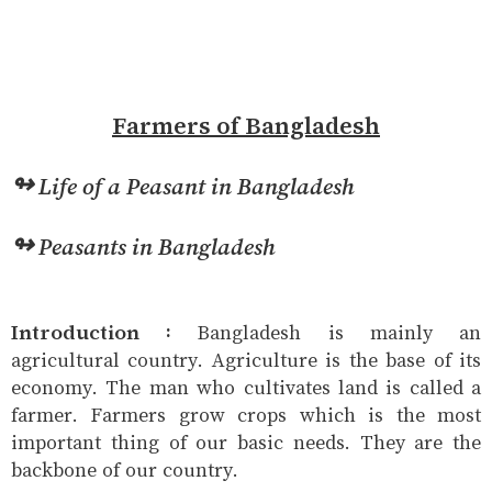
Farmers of Bangladesh
↬ Life of a Peasant in Bangladesh
↬ Peasants in Bangladesh
Introduction :
Bangladesh is mainly an
agricultural country. Agriculture is the base of its
economy. The man who cultivates land is called a
farmer. Farmers grow crops which is the most
important thing of our basic needs. They are the
backbone of our country.