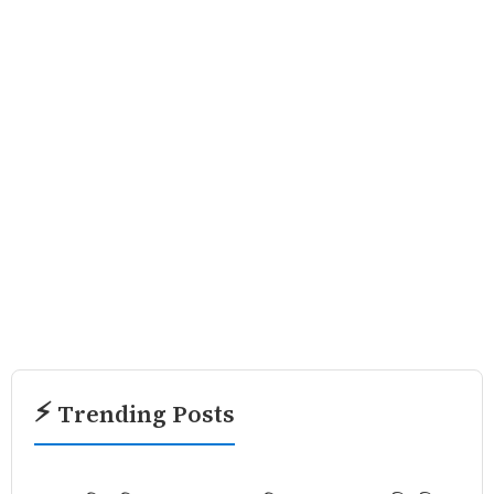
⚡ Trending Posts