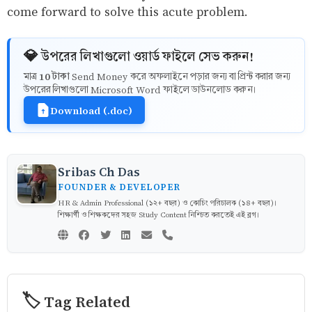
come forward to solve this acute problem.
💎 উপরের লিখাগুলো ওয়ার্ড ফাইলে সেভ করুন!
10 টাকা
মাত্র
Send Money করে অফলাইনে পড়ার জন্য বা প্রিন্ট করার জন্য
উপরের লিখাগুলো Microsoft Word ফাইলে ডাউনলোড করুন।
Download (.doc)
Sribas Ch Das
FOUNDER & DEVELOPER
HR & Admin Professional (১২+ বছর) ও কোচিং পরিচালক (১৪+ বছর)।
শিক্ষার্থী ও শিক্ষকদের সহজ Study Content নিশ্চিত করতেই এই ব্লগ।
🏷️ Tag Related