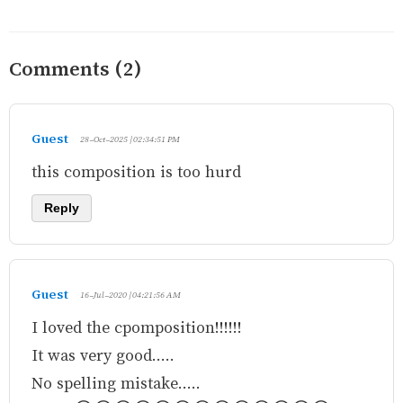
Comments (2)
Guest
28-Oct-2025 | 02:34:51 PM
this composition is too hurd
Reply
Guest
16-Jul-2020 | 04:21:56 AM
I loved the cpomposition!!!!!!
It was very good.....
No spelling mistake.....