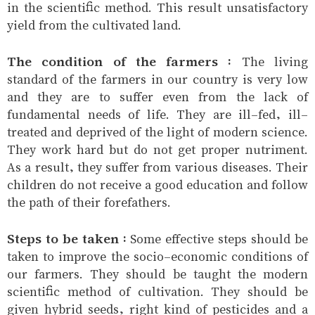
in the scientific method. This result unsatisfactory
yield from the cultivated land.
The condition of the farmers :
The living
standard of the farmers in our country is very low
and they are to suffer even from the lack of
fundamental needs of life. They are ill-fed, ill-
treated and deprived of the light of modern science.
They work hard but do not get proper nutriment.
As a result, they suffer from various diseases. Their
children do not receive a good education and follow
the path of their forefathers.
Steps to be taken :
Some effective steps should be
taken to improve the socio-economic conditions of
our farmers. They should be taught the modern
scientific method of cultivation. They should be
given hybrid seeds, right kind of pesticides and a