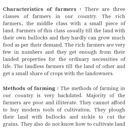
Characteristics of farmers :
There are three
classes of farmers in our country. The rich
farmers, the middle class with a small piece of
land. Farmers of this class usually till the land with
their own bullocks and they hardly can grow much
food as per their demand. The rich farmers are very
few in numbers and they get enough from their
landed properties for the ordinary necessities of
life. The landless farmers till the land of other and
get a small share of crops with the landowners.
Methods of farming :
The methods of farming in
our country is very backdated. Majority of the
farmers are poor and illiterate. They cannot afford
to buy modern tools of cultivation. They plough
their land with bullocks and sickle to cut the
grains. They also do not know how to cultivate land