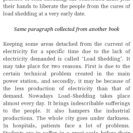
their hands to liberate the people from the cures of
load shedding at a very early date.
Same paragraph collected from another book
Keeping some areas detached from the current of
electricity for a specific time due to the lack of
electricity demanded is called ‘Load Shedding’. It
may take place for two reasons. First is due to the
certain technical problem created in the main
power station, and secondly, it may be because of
the less production of electricity than that of
demand. Nowadays Load-Shedding takes place
almost every day. It brings indescribable sufferings
to the people. It also hampers the industrial
productions. The whole city goes under darkness.
In hospitals, patients face a lot of problems.
Students are to suffer in a great scale before their