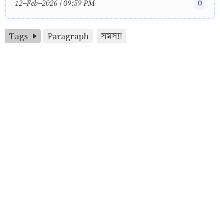
0
12-Feb-2026 | 09:59 PM
Tags
Paragraph
সমস্যা