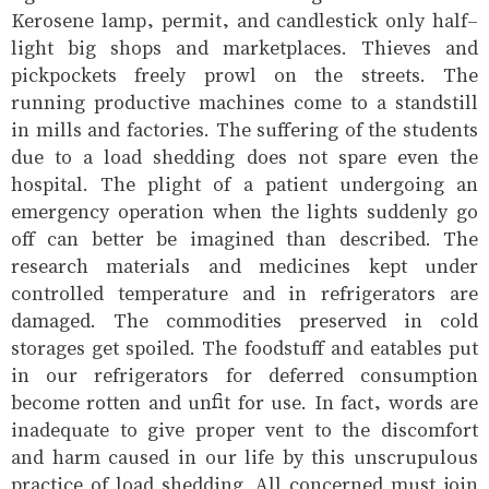
Kerosene lamp, permit, and candlestick only half-
light big shops and marketplaces. Thieves and
pickpockets freely prowl on the streets. The
running productive machines come to a standstill
in mills and factories. The suffering of the students
due to a load shedding does not spare even the
hospital. The plight of a patient undergoing an
emergency operation when the lights suddenly go
off can better be imagined than described. The
research materials and medicines kept under
controlled temperature and in refrigerators are
damaged. The commodities preserved in cold
storages get spoiled. The foodstuff and eatables put
in our refrigerators for deferred consumption
become rotten and unfit for use. In fact, words are
inadequate to give proper vent to the discomfort
and harm caused in our life by this unscrupulous
practice of load shedding. All concerned must join