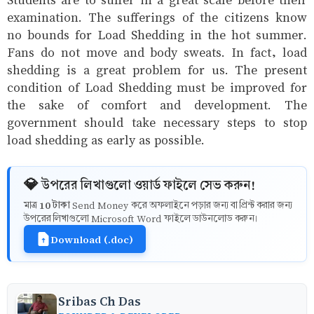
examination. The sufferings of the citizens know
no bounds for Load Shedding in the hot summer.
Fans do not move and body sweats. In fact, load
shedding is a great problem for us. The present
condition of Load Shedding must be improved for
the sake of comfort and development. The
government should take necessary steps to stop
load shedding as early as possible.
💎 উপরের লিখাগুলো ওয়ার্ড ফাইলে সেভ করুন!
10 টাকা
মাত্র
Send Money করে অফলাইনে পড়ার জন্য বা প্রিন্ট করার জন্য
উপরের লিখাগুলো Microsoft Word ফাইলে ডাউনলোড করুন।
Download (.doc)
Sribas Ch Das