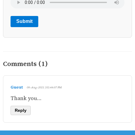
Submit
Comments (1)
Guest
08-Aug-2021 | 02:44:07 PM
Thank you...
Reply