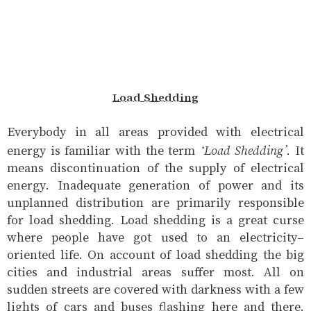
Load Shedding
Everybody in all areas provided with electrical
‘Load Shedding’
energy is familiar with the term
. It
means discontinuation of the supply of electrical
energy. Inadequate generation of power and its
unplanned distribution are primarily responsible
for load shedding. Load shedding is a great curse
where people have got used to an electricity-
oriented life. On account of load shedding the big
cities and industrial areas suffer most. All on
sudden streets are covered with darkness with a few
lights of cars and buses flashing here and there.