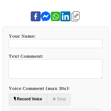
Your Name:
Text Comment:
Voice Comment (max 30s):
🎙️ Record Voice
⏹ Stop