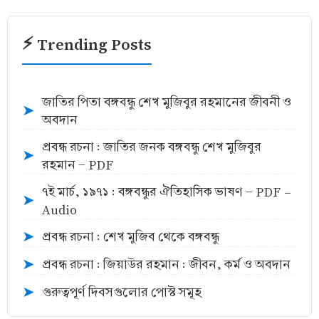
⚡ Trending Posts
জাতির পিতা বঙ্গবন্ধু শেখ মুজিবুর রহমানের জীবনী ও
➤
অবদান
প্রবন্ধ রচনা : জাতির জনক বঙ্গবন্ধু শেখ মুজিবুর
➤
রহমান - PDF
৭ই মার্চ, ১৯৭১ : বঙ্গবন্ধুর ঐতিহাসিক ভাষণ - PDF -
➤
Audio
প্রবন্ধ রচনা : শেখ মুজিব থেকে বঙ্গবন্ধু
➤
প্রবন্ধ রচনা : জিয়াউর রহমান : জীবন, কর্ম ও অবদান
➤
গুরুত্বপূর্ণ দিবসগুলোর পোস্ট সমূহ
➤