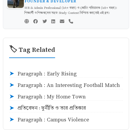
FOUNDER & DEVELOPER
HR & Admin Professional (১২+ বছর) ও কোচিং পরিচালক (১৪+ বছর)।
শিক্ষার্থী ও শিক্ষকদের সহজ Study Content নিশ্চিত করতেই এই ব্লগ।
🏷️ Tag Related
Paragraph : Early Rising
➤
Paragraph : An Interesting Football Match
➤
Paragraph : My Home Town
➤
প্রতিবেদন : দুর্নীতি ও তার প্রতিকার
➤
Paragraph : Campus Violence
➤