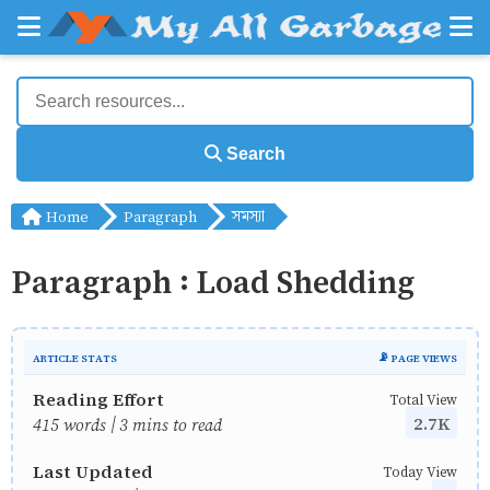
Search
Home
Paragraph
সমস্যা
Paragraph : Load Shedding
ARTICLE STATS
📡 PAGE VIEWS
Reading Effort
Total View
2.7K
415 words | 3 mins to read
Last Updated
Today View