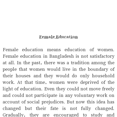
Female Education
Female education means education of women.
Female education in Bangladesh is not satisfactory
at all. In the past, there was a tradition among the
people that women would live in the boundary of
their houses and they would do only household
work. At that time, women were deprived of the
light of education. Even they could not move freely
and could not participate in any voluntary work on
account of social prejudices. But now this idea has
changed but their fate is not fully changed.
Gradually, they are encouraged to study and