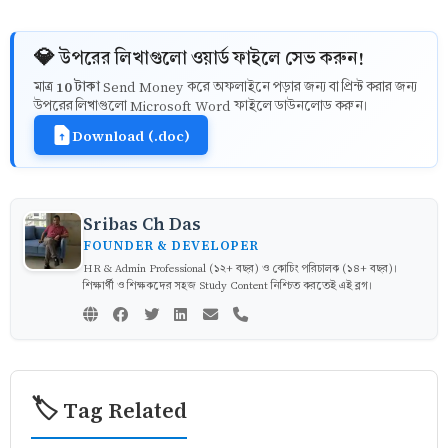
💎 উপরের লিখাগুলো ওয়ার্ড ফাইলে সেভ করুন!
10 টাকা
মাত্র
Send Money করে অফলাইনে পড়ার জন্য বা প্রিন্ট করার জন্য
উপরের লিখাগুলো Microsoft Word ফাইলে ডাউনলোড করুন।
Download (.doc)
Sribas Ch Das
FOUNDER & DEVELOPER
HR & Admin Professional (১২+ বছর) ও কোচিং পরিচালক (১৪+ বছর)।
শিক্ষার্থী ও শিক্ষকদের সহজ Study Content নিশ্চিত করতেই এই ব্লগ।
🏷️ Tag Related