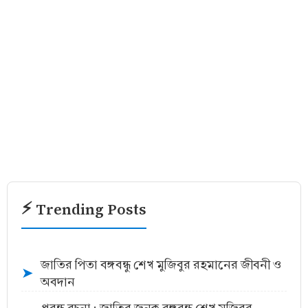
⚡ Trending Posts
জাতির পিতা বঙ্গবন্ধু শেখ মুজিবুর রহমানের জীবনী ও
➤
অবদান