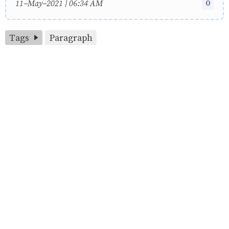
0
11-May-2021 | 06:34 AM
Tags
Paragraph