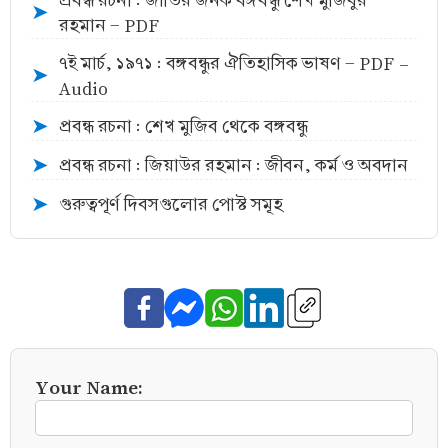
প্রবন্ধ রচনা : জাতির জনক বঙ্গবন্ধু শেখ মুজিবুর
➤
রহমান - PDF
৭ই মার্চ, ১৯৭১ : বঙ্গবন্ধুর ঐতিহাসিক ভাষণ - PDF -
➤
Audio
প্রবন্ধ রচনা : শেখ মুজিব থেকে বঙ্গবন্ধু
➤
প্রবন্ধ রচনা : জিয়াউর রহমান : জীবন, কর্ম ও অবদান
➤
গুরুত্বপূর্ণ দিবসগুলোর পোস্ট সমূহ
➤
Your Name: