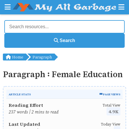
Search
Home
Paragraph
Paragraph : Female Education
ARTICLE STATS
💤 PAGE VIEWS
Reading Effort
Total View
4.9K
237 words | 2 mins to read
Last Updated
Today View