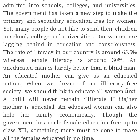
admitted into schools, colleges, and universities.
The government has taken a new step to make the
primary and secondary education free for women.
Yet, many people do not like to send their children
to school, college and universities. Our women are
lagging behind in education and consciousness.
The rate of literacy in our country is around 65.5%
whereas female literacy is around 30%. An
uneducated man is hardly better than a blind man.
An educated mother can give us an educated
nation. When we dream of an illiteracy-free
society, we should think to educate all women first.
A child will never remain illiterate if his/her
mother is educated. An educated woman can also
help her family economically. Though the
government has made female education free up to
class XII, something more must be done to make
all the females educated in no time.