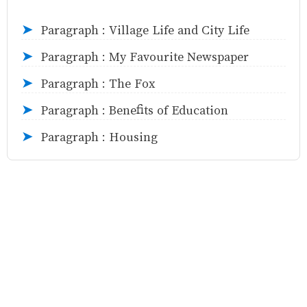
Paragraph : Village Life and City Life
➤
Paragraph : My Favourite Newspaper
➤
Paragraph : The Fox
➤
Paragraph : Benefits of Education
➤
Paragraph : Housing
➤