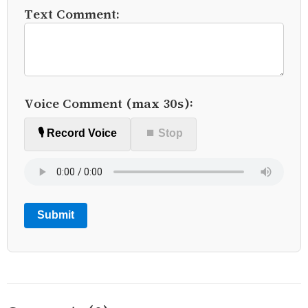
Text Comment:
Voice Comment (max 30s):
🎙️ Record Voice
⏹ Stop
Submit