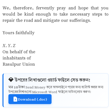
We, therefore, fervently pray and hope that you
would be kind enough to take necessary steps to
repair the road and mitigate our sufferings.
Yours faithfully
X, Y, Z
On behalf of the
inhabitants of
Rasulpur Union
💎 উপরের লিখাগুলো ওয়ার্ড ফাইলে সেভ করুন!
10 টাকা
মাত্র
Send Money করে অফলাইনে পড়ার জন্য বা প্রিন্ট করার জন্য
উপরের লিখাগুলো Microsoft Word ফাইলে ডাউনলোড করুন।
Download (.doc)