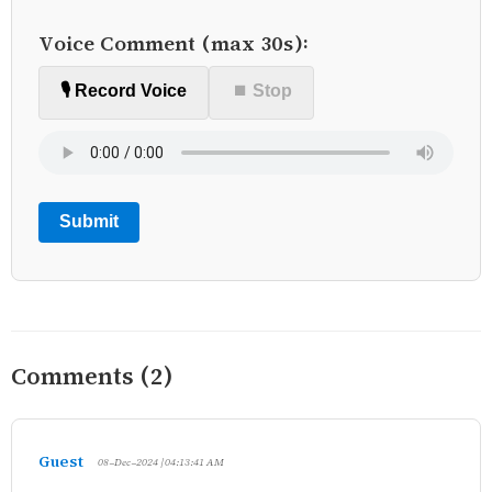
Voice Comment (max 30s):
🎙️ Record Voice
⏹ Stop
Submit
Comments (2)
Guest
08-Dec-2024 | 04:13:41 AM