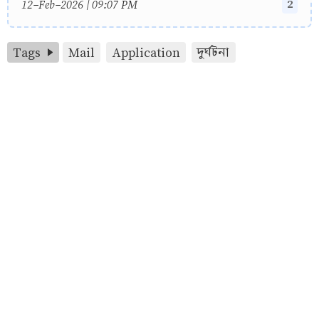
2
12-Feb-2026 | 09:07 PM
Tags
Mail
Application
দুর্ঘটনা