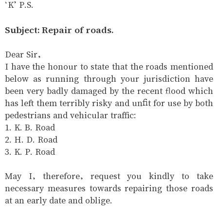
‘K’ P.S.
Subject: Repair of roads.
Dear Sir,
I have the honour to state that the roads mentioned
below as running through your jurisdiction have
been very badly damaged by the recent flood which
has left them terribly risky and unfit for use by both
pedestrians and vehicular traffic:
1. K. B. Road
2. H. D. Road
3. K. P. Road
May I, therefore, request you kindly to take
necessary measures towards repairing those roads
at an early date and oblige.