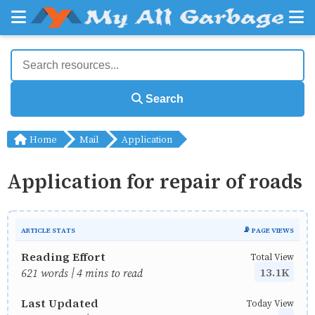
Search
Home
Mail
Application
Application for repair of roads
ARTICLE STATS
📡 PAGE VIEWS
Reading Effort
Total View
13.1K
621 words | 4 mins to read
Last Updated
Today View