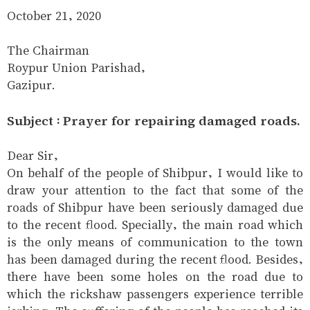
October 21, 2020
The Chairman
Roypur Union Parishad,
Gazipur.
Subject : Prayer for repairing damaged roads.
Dear Sir,
On behalf of the people of Shibpur, I would like to
draw your attention to the fact that some of the
roads of Shibpur have been seriously damaged due
to the recent flood. Specially, the main road which
is the only means of communication to the town
has been damaged during the recent flood. Besides,
there have been some holes on the road due to
which the rickshaw passengers experience terrible