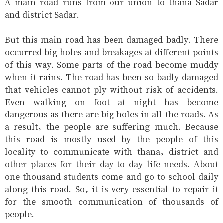
A main road runs from our union to thana Sadar
and district Sadar.
But this main road has been damaged badly. There
occurred big holes and breakages at different points
of this way. Some parts of the road become muddy
when it rains. The road has been so badly damaged
that vehicles cannot ply without risk of accidents.
Even walking on foot at night has become
dangerous as there are big holes in all the roads. As
a result, the people are suffering much. Because
this road is mostly used by the people of this
locality to communicate with thana, district and
other places for their day to day life needs. About
one thousand students come and go to school daily
along this road. So, it is very essential to repair it
for the smooth communication of thousands of
people.