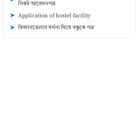
নিকট আবেদনপত্র
Application of hostel facility
➤
বিজ্ঞানমেলার বর্ণনা দিয়ে বন্ধুকে পত্র
➤