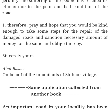
jerking. The suffering of the people has reached its
climax due to the poor and bad condition of the
road.
I, therefore, pray and hope that you would be kind
enough to take some steps for the repair of the
damaged roads and sanction necessary amount of
money for the same and oblige thereby.
Sincerely yours
Abul Basher
On behalf of the inhabitants of Shibpur village.
-------Same application collected from
another book-------
An important road in your locality has been