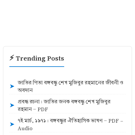
⚡ Trending Posts
জাতির পিতা বঙ্গবন্ধু শেখ মুজিবুর রহমানের জীবনী ও
➤
অবদান
প্রবন্ধ রচনা : জাতির জনক বঙ্গবন্ধু শেখ মুজিবুর
➤
রহমান - PDF
৭ই মার্চ, ১৯৭১ : বঙ্গবন্ধুর ঐতিহাসিক ভাষণ - PDF -
➤
Audio