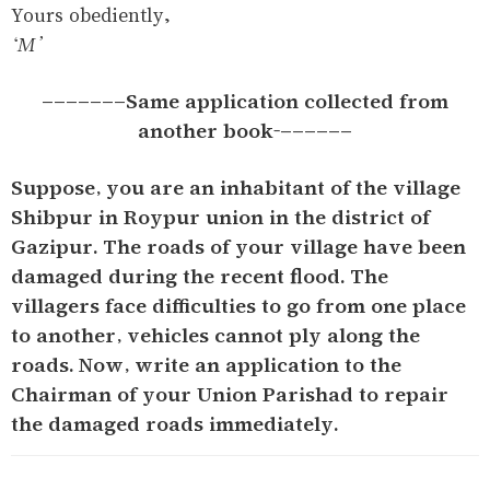
Yours obediently,
‘M’
-------Same application collected from
another book-------
Suppose, you are an inhabitant of the village
Shibpur in Roypur union in the district of
Gazipur. The roads of your village have been
damaged during the recent flood. The
villagers face difficulties to go from one place
to another, vehicles cannot ply along the
roads. Now, write an application to the
Chairman of your Union Parishad to repair
the damaged roads immediately.