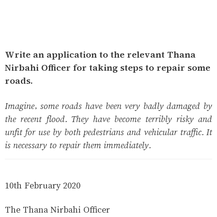
Write an application to the relevant Thana
Nirbahi Officer for taking steps to repair some
roads.
Imagine, some roads have been very badly damaged by
the recent flood. They have become terribly risky and
unfit for use by both pedestrians and vehicular traffic. It
is necessary to repair them immediately.
10th February 2020
The Thana Nirbahi Officer