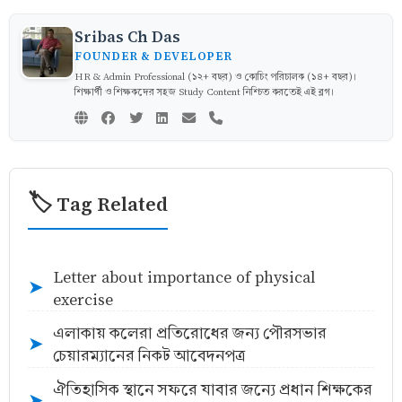
Sribas Ch Das
FOUNDER & DEVELOPER
HR & Admin Professional (১২+ বছর) ও কোচিং পরিচালক (১৪+ বছর)।
শিক্ষার্থী ও শিক্ষকদের সহজ Study Content নিশ্চিত করতেই এই ব্লগ।
🏷️ Tag Related
Letter about importance of physical
➤
exercise
এলাকায় কলেরা প্রতিরোধের জন্য পৌরসভার
➤
চেয়ারম্যানের নিকট আবেদনপত্র
ঐতিহাসিক স্থানে সফরে যাবার জন্যে প্রধান শিক্ষকের
➤