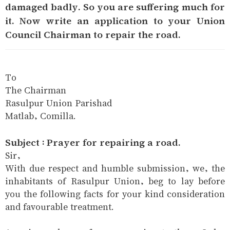
damaged badly. So you are suffering much for
it. Now write an application to your Union
Council Chairman to repair the road.
To
The Chairman
Rasulpur Union Parishad
Matlab, Comilla.
Subject : Prayer for repairing a road.
Sir,
With due respect and humble submission, we, the
inhabitants of Rasulpur Union, beg to lay before
you the following facts for your kind consideration
and favourable treatment.