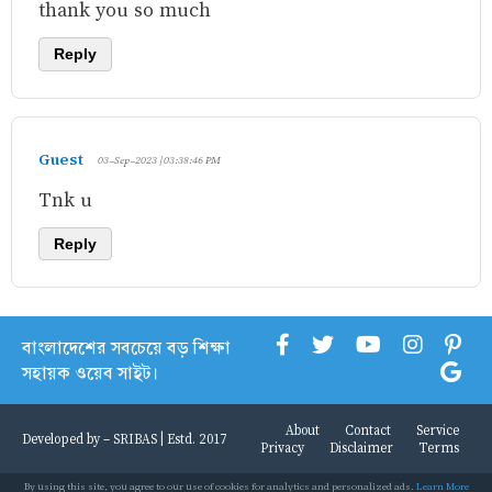
thank you so much
Reply
Guest
03-Sep-2023 | 03:38:46 PM
Tnk u
Reply
বাংলাদেশের সবচেয়ে বড় শিক্ষা
সহায়ক ওয়েব সাইট।
About
Contact
Service
Developed by -
SRIBAS
| Estd. 2017
Privacy
Disclaimer
Terms
By using this site, you agree to our use of cookies for analytics and personalized ads.
Learn More