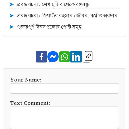
প্রবন্ধ রচনা : শেখ মুজিব থেকে বঙ্গবন্ধু
➤
প্রবন্ধ রচনা : জিয়াউর রহমান : জীবন, কর্ম ও অবদান
➤
গুরুত্বপূর্ণ দিবসগুলোর পোস্ট সমূহ
➤
Your Name:
Text Comment: