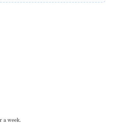
or a week.