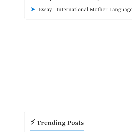
Essay : International Mother Languag
➤
⚡ Trending Posts