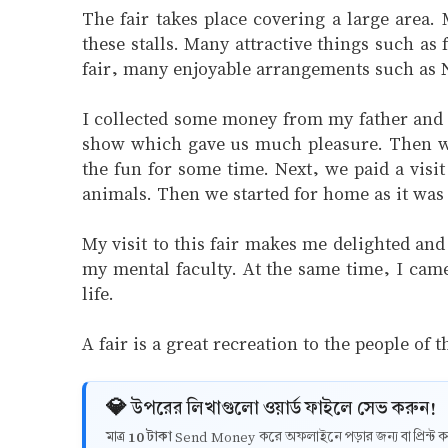
The fair takes place covering a large area.
these stalls. Many attractive things such as
fair, many enjoyable arrangements such as N
I collected some money from my father and we
show which gave us much pleasure. Then we
the fun for some time. Next, we paid a visit
animals. Then we started for home as it was 
My visit to this fair makes me delighted an
my mental faculty. At the same time, I came 
life.
A fair is a great recreation to the people o
💎 উপরের লিখাগুলো ওয়ার্ড ফাইলে সেভ করুন!
10 টাকা
মাত্র
Send Money করে অফলাইনে পড়ার জন্য বা প্রিন্