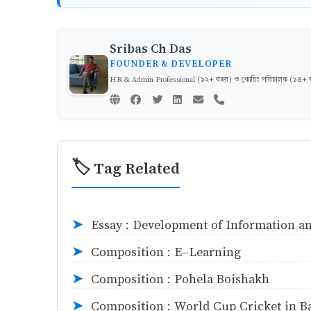
Sribas Ch Das
FOUNDER & DEVELOPER
HR & Admin Professional (১২+ বছর) ও কোচিং পরিচালক (১৪+ বছর)
🏷️ Tag Related
Essay : Development of Information 
➤
Composition : E-Learning
➤
Composition : Pohela Boishakh
➤
Composition : World Cup Cricket in B
➤