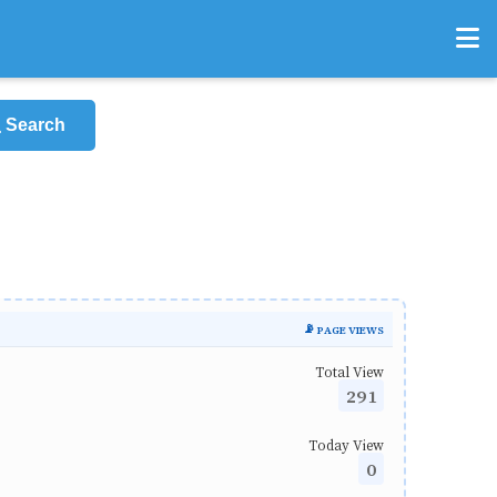
Search
📡 PAGE VIEWS
Total View
291
Today View
0