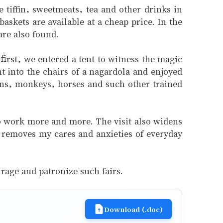
 tiffin, sweetmeats, tea and other drinks in
askets are available at a cheap price. In the
are also found.
first, we entered a tent to witness the magic
into the chairs of a nagardola and enjoyed
lions, monkeys, horses and such other trained
to work more and more. The visit also widens
so removes my cares and anxieties of everyday
urage and patronize such fairs.
Download (.doc)