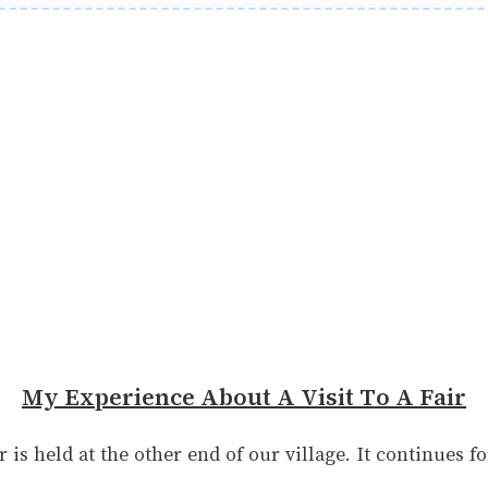
My Experience About A Visit To A Fair
r is held at the other end of our village. It continues f