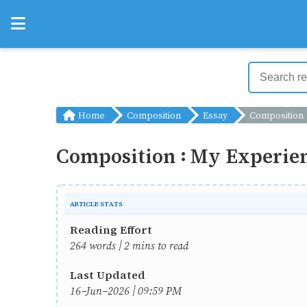
Home
Composition
Essay
Composition : My Experience
Composition : My Experien
ARTICLE STATS
Reading Effort
264 words | 2 mins to read
Last Updated
16-Jun-2026 | 09:59 PM