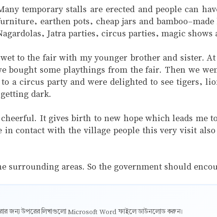
 Many temporary stalls are erected and people can have
 furniture, earthen pots, cheap jars and bamboo-made b
agardolas, Jatra parties, circus parties, magic shows 
t to the fair with my younger brother and sister. At 
 bought some playthings from the fair. Then we went 
 to a circus party and were delighted to see tigers, 
getting dark.
d cheerful. It gives birth to new hope which leads me 
in contact with the village people this very visit al
f the surrounding areas. So the government should enco
ট করার জন্য উপরের লিখাগুলো Microsoft Word ফাইলে ডাউনলোড করুন।