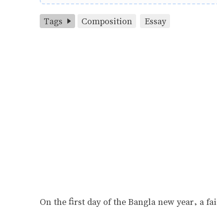
Tags
Composition
Essay
On the first day of the Bangla new year, a fai