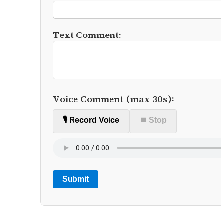
Text Comment:
Voice Comment (max 30s):
🎙️ Record Voice
⏹ Stop
Submit