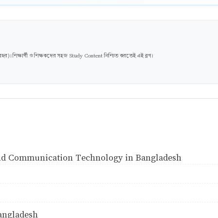
। শিক্ষার্থী ও শিক্ষকদের সহজ Study Content নিশ্চিত করতেই এই ব্লগ।
and Communication Technology in Bangladesh
angladesh