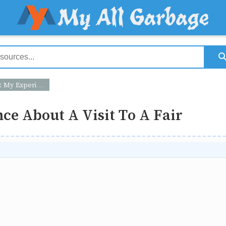
 About A Visit To A Fair
ce About A Visit To A Fair