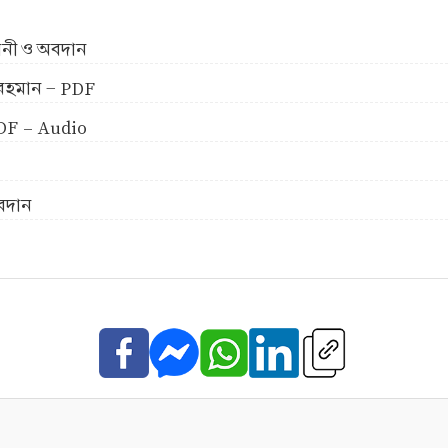
ীবনী ও অবদান
ুর রহমান - PDF
 PDF - Audio
অবদান