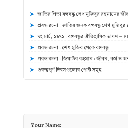
জাতির পিতা বঙ্গবন্ধু শেখ মুজিবুর রহমানের জ
➤
প্রবন্ধ রচনা : জাতির জনক বঙ্গবন্ধু শেখ মুজিব
➤
৭ই মার্চ, ১৯৭১ : বঙ্গবন্ধুর ঐতিহাসিক ভাষণ -
➤
প্রবন্ধ রচনা : শেখ মুজিব থেকে বঙ্গবন্ধু
➤
প্রবন্ধ রচনা : জিয়াউর রহমান : জীবন, কর্ম ও 
➤
গুরুত্বপূর্ণ দিবসগুলোর পোস্ট সমূহ
➤
Your Name: