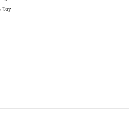
e Day