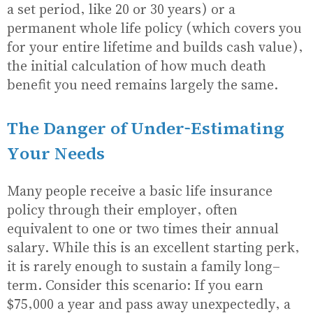
a set period, like 20 or 30 years) or a
permanent whole life policy (which covers you
for your entire lifetime and builds cash value),
the initial calculation of how much death
benefit you need remains largely the same.
The Danger of Under-Estimating
Your Needs
Many people receive a basic life insurance
policy through their employer, often
equivalent to one or two times their annual
salary. While this is an excellent starting perk,
it is rarely enough to sustain a family long-
term. Consider this scenario: If you earn
$75,000 a year and pass away unexpectedly, a