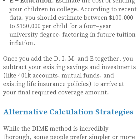
E - Education:
Estimate the cost of sending
your children to college. According to recent
data, you should estimate between $100,000
to $150,000 per child for a four-year
university degree, factoring in future tuition
inflation.
Once you add the D, I, M, and E together, you
subtract your existing savings and investments
(like 401k accounts, mutual funds, and
existing life insurance policies) to arrive at
your final required coverage amount.
Alternative Calculation Strategies
While the DIME method is incredibly
thorough, some people prefer simpler or more