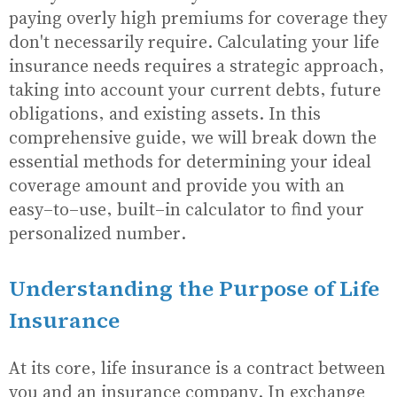
paying overly high premiums for coverage they
don't necessarily require. Calculating your life
insurance needs requires a strategic approach,
taking into account your current debts, future
obligations, and existing assets. In this
comprehensive guide, we will break down the
essential methods for determining your ideal
coverage amount and provide you with an
easy-to-use, built-in calculator to find your
personalized number.
Understanding the Purpose of Life
Insurance
At its core, life insurance is a contract between
you and an insurance company. In exchange