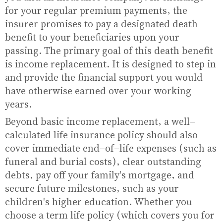
for your regular premium payments, the
insurer promises to pay a designated death
benefit to your beneficiaries upon your
passing. The primary goal of this death benefit
is income replacement. It is designed to step in
and provide the financial support you would
have otherwise earned over your working
years.
Beyond basic income replacement, a well-
calculated life insurance policy should also
cover immediate end-of-life expenses (such as
funeral and burial costs), clear outstanding
debts, pay off your family's mortgage, and
secure future milestones, such as your
children's higher education. Whether you
choose a term life policy (which covers you for