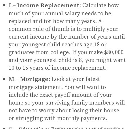
I - Income Replacement:
Calculate how
much of your annual salary needs to be
replaced and for how many years. A
common rule of thumb is to multiply your
current income by the number of years until
your youngest child reaches age 18 or
graduates from college. If you make $80,000
and your youngest child is 8, you might want
10 to 15 years of income replacement.
M - Mortgage:
Look at your latest
mortgage statement. You will want to
include the exact payoff amount of your
home so your surviving family members will
not have to worry about losing their house
or struggling with monthly payments.