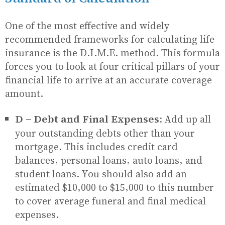
One of the most effective and widely
recommended frameworks for calculating life
insurance is the D.I.M.E. method. This formula
forces you to look at four critical pillars of your
financial life to arrive at an accurate coverage
amount.
D - Debt and Final Expenses:
Add up all
your outstanding debts other than your
mortgage. This includes credit card
balances, personal loans, auto loans, and
student loans. You should also add an
estimated $10,000 to $15,000 to this number
to cover average funeral and final medical
expenses.