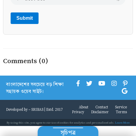
Submit
Comments (0)
বাংলাদেশের সবচেয়ে বড় শিক্ষা
সহায়ক ওয়েব সাইট।
About
Contact
Service
Developed by -
SRIBAS
| Estd. 2017
Privacy
Disclaimer
Terms
By using this site, you agree to our use of cookies for analytics and personalized ads.
Learn More
সূচিপত্র