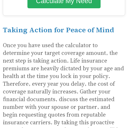
Calculate My Need
Taking Action for Peace of Mind
Once you have used the calculator to
determine your target coverage amount, the
next step is taking action. Life insurance
premiums are heavily dictated by your age and
health at the time you lock in your policy.
Therefore, every year you delay, the cost of
coverage naturally increases. Gather your
financial documents, discuss the estimated
number with your spouse or partner, and
begin requesting quotes from reputable
insurance carriers. By taking this proactive