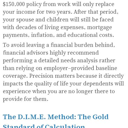
$150,000 policy from work will only replace
your income for two years. After that period,
your spouse and children will still be faced
with decades of living expenses, mortgage
payments, inflation, and educational costs.
To avoid leaving a financial burden behind,
financial advisors highly recommend
performing a detailed needs analysis rather
than relying on employer-provided baseline
coverage. Precision matters because it directly
impacts the quality of life your dependents will
experience when you are no longer there to
provide for them.
The D.I.M.E. Method: The Gold
Standard of Calculation