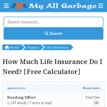
Search
Home
Finance
Life Insurance
How Much Life Insurance Do I
Need? [Free Calculator]
ARTICLE STATS
📡 PAGE VIEWS
Reading Effort
Total View
18
1,149 words | 7 mins to read