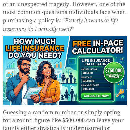
of an unexpected tragedy. However, one of the
most common questions individuals face when
"Exactly how much life
purchasing a policy is:
insurance do I actually need?"
Guessing a random number or simply opting
for a round figure like $500,000 can leave your
family either drastically underinsured or