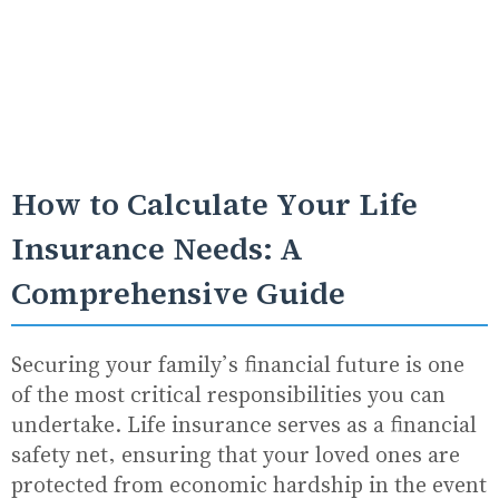
How to Calculate Your Life
Insurance Needs: A
Comprehensive Guide
Securing your family’s financial future is one
of the most critical responsibilities you can
undertake. Life insurance serves as a financial
safety net, ensuring that your loved ones are
protected from economic hardship in the event