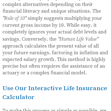
complex alternatives depending on their
financial literacy and unique situations. The
"Rule of 10"
simply suggests multiplying your
current gross income by 10. While easy, it
completely ignores your actual debt levels and
"Human Life Value"
savings. Conversely, the
approach calculates the present value of all
your future earnings, factoring in inflation and
expected salary growth. This method is highly
precise but often requires the assistance of an
actuary or a complex financial model.
Use Our Interactive Life Insurance
Calculator
To make this process as simple as possible, we