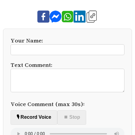
Your Name:
Text Comment:
Voice Comment (max 30s):
🎙️ Record Voice
⏹ Stop