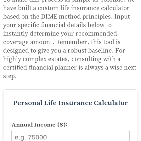
have built a custom life insurance calculator
based on the DIME method principles. Input
your specific financial details below to
instantly determine your recommended
coverage amount. Remember, this tool is
designed to give you a robust baseline. For
highly complex estates, consulting with a
certified financial planner is always a wise next
step.
Personal Life Insurance Calculator
Annual Income ($):