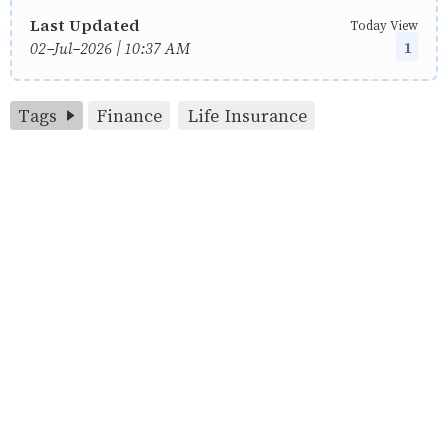
Last Updated
Today View
1
02-Jul-2026 | 10:37 AM
Tags
Finance
Life Insurance