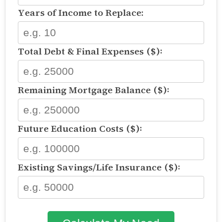
Years of Income to Replace:
Total Debt & Final Expenses ($):
Remaining Mortgage Balance ($):
Future Education Costs ($):
Existing Savings/Life Insurance ($):