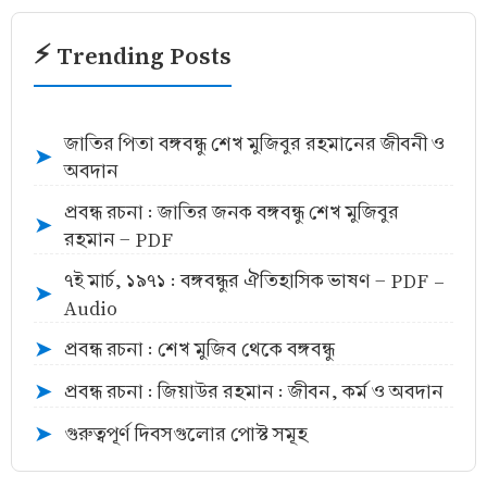
⚡ Trending Posts
জাতির পিতা বঙ্গবন্ধু শেখ মুজিবুর রহমানের জীবনী ও
➤
অবদান
প্রবন্ধ রচনা : জাতির জনক বঙ্গবন্ধু শেখ মুজিবুর
➤
রহমান - PDF
৭ই মার্চ, ১৯৭১ : বঙ্গবন্ধুর ঐতিহাসিক ভাষণ - PDF -
➤
Audio
প্রবন্ধ রচনা : শেখ মুজিব থেকে বঙ্গবন্ধু
➤
প্রবন্ধ রচনা : জিয়াউর রহমান : জীবন, কর্ম ও অবদান
➤
গুরুত্বপূর্ণ দিবসগুলোর পোস্ট সমূহ
➤