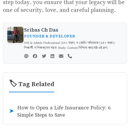
step today, you ensure that your legacy will be
one of security, love, and careful planning.
Sribas Ch Das
FOUNDER & DEVELOPER
HR & Admin Professional (১২+ বছর) ও কোচিং পরিচালক (১৪+ বছর)।
শিক্ষার্থী ও শিক্ষকদের সহজ Study Content নিশ্চিত করতেই এই ব্লগ।
🏷️ Tag Related
How to Open a Life Insurance Policy: 6
➤
Simple Steps to Save