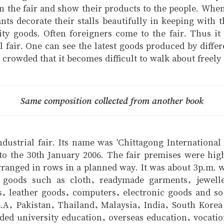
in the fair and show their products to the people. When 
ants decorate their stalls beautifully in keeping with t
ity goods. Often foreigners come to the fair. Thus it
rial fair. One can see the latest goods produced by di
rowded that it becomes difficult to walk about freely i
Same composition collected from another book
ndustrial fair. Its name was 'Chittagong International
to the 30th January 2006. The fair premises were hig
e arranged in rows in a planned way. It was about 3p.m.
al goods such as cloth, readymade garments, jewell
s, leather goods, computers, electronic goods and so
S.A, Pakistan, Thailand, Malaysia, India, South Kore
luded university education, overseas education, vocati