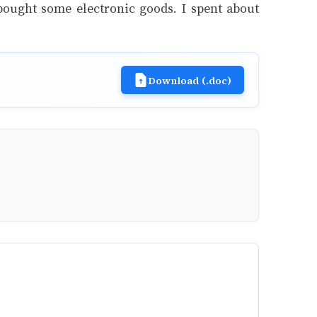
 bought some electronic goods. I spent about
Download (.doc)