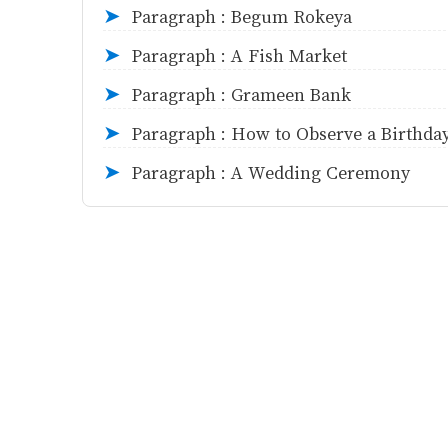
Paragraph : Begum Rokeya
➤
Paragraph : A Fish Market
➤
Paragraph : Grameen Bank
➤
Paragraph : How to Observe a Birthda
➤
Paragraph : A Wedding Ceremony
➤