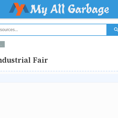
ndustrial Fair