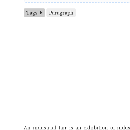
Tags
Paragraph
An industrial fair is an exhibition of indu