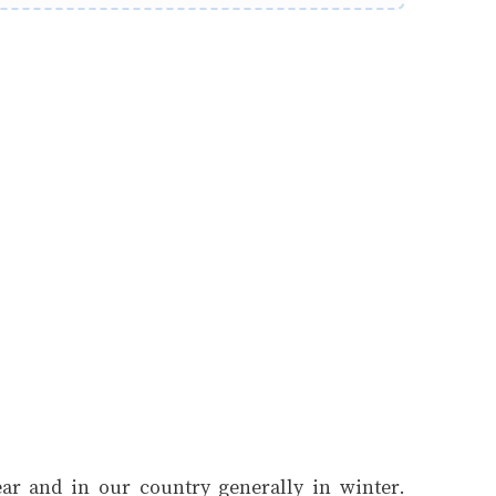
year and in our country generally in winter.