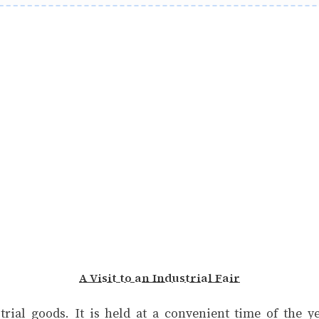
A Visit to an Industrial Fair
strial goods. It is held at a convenient time of the 