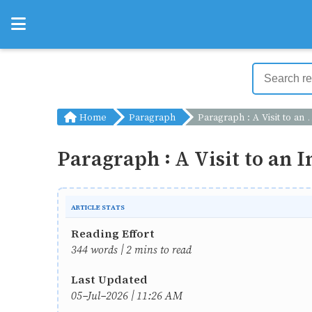
Home
Paragraph
Paragraph : A Visit to an Industrial Fair
Paragraph : A Visit to an I
ARTICLE STATS
Reading Effort
344 words | 2 mins to read
Last Updated
05-Jul-2026 | 11:26 AM