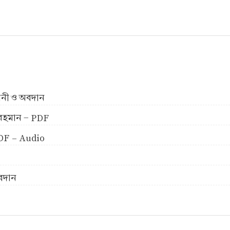
ীবনী ও অবদান
ুর রহমান - PDF
 PDF - Audio
অবদান