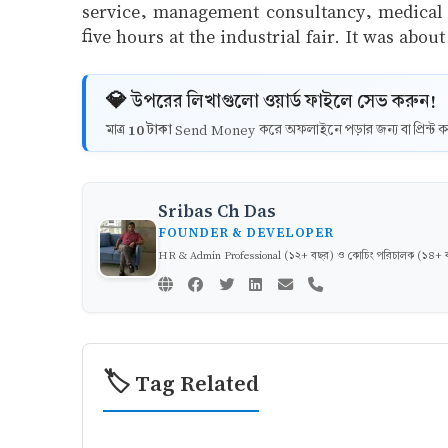
service, management consultancy, medical se
five hours at the industrial fair. It was abou
💎 উপরের লিখাগুলো ওয়ার্ড ফাইলে সেভ করুন!
10 টাকা
মাত্র
Send Money করে অফলাইনে পড়ার জন্য বা প্রিন্
Sribas Ch Das
FOUNDER & DEVELOPER
HR & Admin Professional (১২+ বছর) ও কোচিং পরিচালক (১৪+ বছর)
🏷️ Tag Related