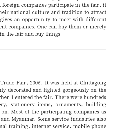
foreign companies participate in the fair, it
heir national culture and tradition to attract
 gives an opportunity to meet with different
fferent companies. One can buy them or merely
n the fair and buy things.
 Trade Fair, 2006'. It was held at Chittagong
hly decorated and lighted gorgeously on the
 when I entered the fair. There were hundreds
ery, stationery items, ornaments, building
 on. Most of the participating companies as
a and Myanmar. Some service industries also
onal training, internet service, mobile phone