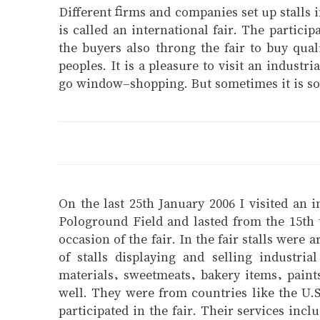
Different firms and companies set up stalls 
is called an international fair. The particip
the buyers also throng the fair to buy qual
peoples. It is a pleasure to visit an indust
go window-shopping. But sometimes it is so c
On the last 25th January 2006 I visited an i
Pologround Field and lasted from the 15th 
occasion of the fair. In the fair stalls wer
of stalls displaying and selling industri
materials, sweetmeats, bakery items, paint
well. They were from countries like the U.
participated in the fair. Their services inc