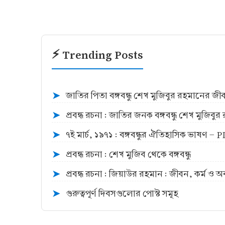
⚡ Trending Posts
জাতির পিতা বঙ্গবন্ধু শেখ মুজিবুর রহমানের জ
➤
প্রবন্ধ রচনা : জাতির জনক বঙ্গবন্ধু শেখ মুজিব
➤
৭ই মার্চ, ১৯৭১ : বঙ্গবন্ধুর ঐতিহাসিক ভাষণ -
➤
প্রবন্ধ রচনা : শেখ মুজিব থেকে বঙ্গবন্ধু
➤
প্রবন্ধ রচনা : জিয়াউর রহমান : জীবন, কর্ম ও 
➤
গুরুত্বপূর্ণ দিবসগুলোর পোস্ট সমূহ
➤