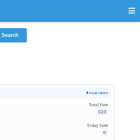
Search
📡 PAGE VIEWS
Total View
523
Today View
0