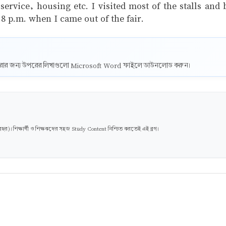
rvice, housing etc. I visited most of the stalls and
t 8 p.m. when I came out of the fair.
ট করার জন্য উপরের লিখাগুলো Microsoft Word ফাইলে ডাউনলোড করুন।
। শিক্ষার্থী ও শিক্ষকদের সহজ Study Content নিশ্চিত করতেই এই ব্লগ।