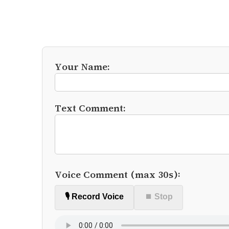
Your Name:
Text Comment:
Voice Comment (max 30s):
🎙️ Record Voice
⏹ Stop