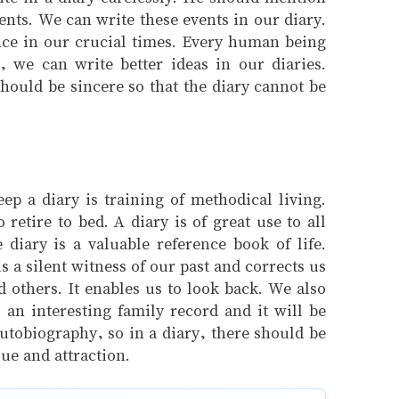
ents. We can write these events in our diary.
nce in our crucial times. Every human being
, we can write better ideas in our diaries.
hould be sincere so that the diary cannot be
ep a diary is training of methodical living.
retire to bed. A diary is of great use to all
diary is a valuable reference book of life.
 a silent witness of our past and corrects us
 others. It enables us to look back. We also
 an interesting family record and it will be
autobiography, so in a diary, there should be
ue and attraction.