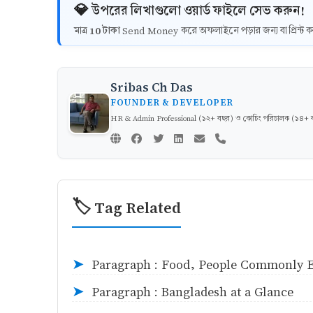
💎 উপরের লিখাগুলো ওয়ার্ড ফাইলে সেভ করুন!
10 টাকা
মাত্র
Send Money করে অফলাইনে পড়ার জন্য বা প্রিন্
Sribas Ch Das
FOUNDER & DEVELOPER
HR & Admin Professional (১২+ বছর) ও কোচিং পরিচালক (১৪+ বছর)
🏷️ Tag Related
Paragraph : Food, People Commonly E
➤
Paragraph : Bangladesh at a Glance
➤