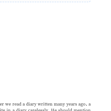
ever we read a diary written many years ago, a
ite in a diary carelessly. He should mention