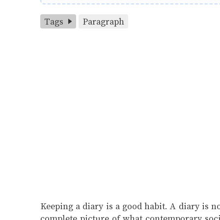
Tags
Paragraph
Keeping a diary is a good habit. A diary is n
complete picture of what contemporary socie