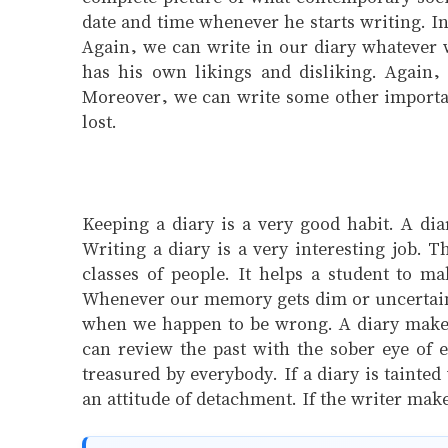
date and time whenever he starts writing. In
Again, we can write in our diary whatever 
has his own likings and disliking. Again, 
Moreover, we can write some other important
lost.
Keeping a diary is a very good habit. A dia
Writing a diary is a very interesting job. T
classes of people. It helps a student to m
Whenever our memory gets dim or uncertain we
when we happen to be wrong. A diary makes i
can review the past with the sober eye of e
treasured by everybody. If a diary is tainte
an attitude of detachment. If the writer mak