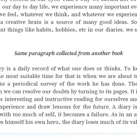
 our day to day life, we experience many important ev
we feel, whatever we think, and whatever we experie
a creative brain is a source of many good ideas. So
 things like habits, hobbies, etc in our diaries. we s
Same paragraph collected from another book
ry is a daily record of what one does or thinks. To ke
he most suitable time for that is when we are about to 
ake a periodical survey of the work he has done. The 
 can resolve our doubts by turning to its pages. It is
nteresting and instructive reading for ourselves and
xperience and draw lessons for the future. A diary is
d with too much of self, it becomes a failure. As in an 
es himself his own hero, the diary loses much of its val