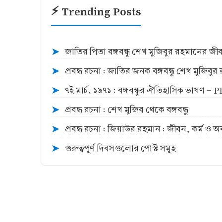
⚡ Trending Posts
জাতির পিতা বঙ্গবন্ধু শেখ মুজিবুর রহমানের জ
➤
প্রবন্ধ রচনা : জাতির জনক বঙ্গবন্ধু শেখ মুজিব
➤
৭ই মার্চ, ১৯৭১ : বঙ্গবন্ধুর ঐতিহাসিক ভাষণ -
➤
প্রবন্ধ রচনা : শেখ মুজিব থেকে বঙ্গবন্ধু
➤
প্রবন্ধ রচনা : জিয়াউর রহমান : জীবন, কর্ম ও 
➤
গুরুত্বপূর্ণ দিবসগুলোর পোস্ট সমূহ
➤