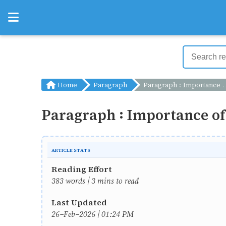
Home
Paragraph
Paragraph : Importance of Keeping a Diary
Paragraph : Importance of
ARTICLE STATS
Reading Effort
383 words | 3 mins to read
Last Updated
26-Feb-2026 | 01:24 PM