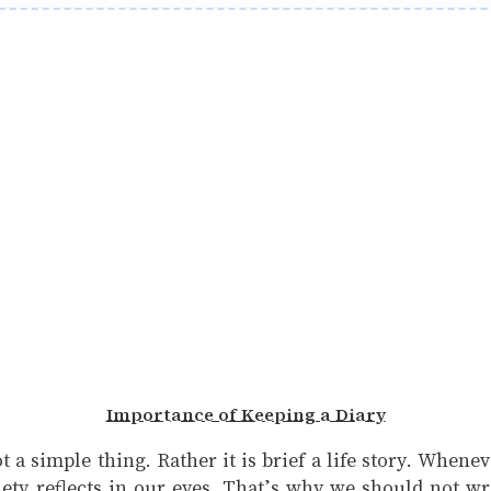
Importance of Keeping a Diary
ot a simple thing. Rather it is brief a life story. When
ty reflects in our eyes. That’s why we should not wr