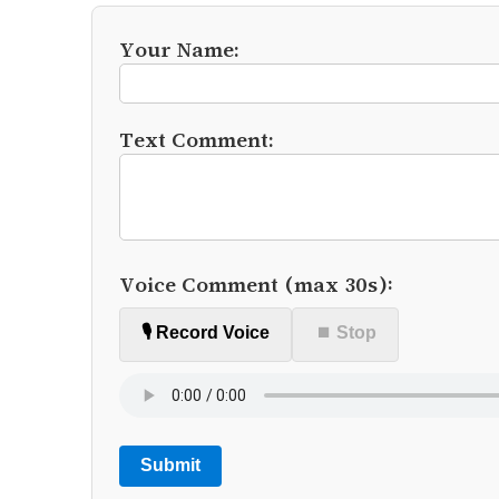
Your Name:
Text Comment:
Voice Comment (max 30s):
🎙️ Record Voice
⏹ Stop
Submit