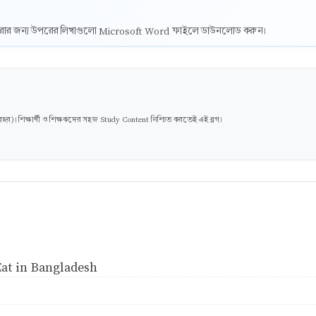
ট করার জন্য উপরের লিখাগুলো Microsoft Word ফাইলে ডাউনলোড করুন।
। শিক্ষার্থী ও শিক্ষকদের সহজ Study Content নিশ্চিত করতেই এই ব্লগ।
at in Bangladesh