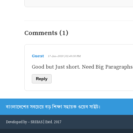
Comments (1)
Guest
17-Jan-2020 | 02:49:50 PM
Good but Just short. Need Big Paragraphs, 
Reply
বাংলাদেশের সবচেয়ে বড় শিক্ষা সহায়ক ওয়েব সাইট।
Developed by -
SRIBAS
| Estd. 2017