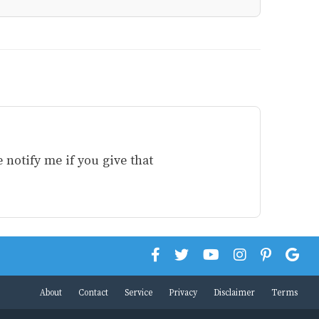
 notify me if you give that
About
Contact
Service
Privacy
Disclaimer
Terms