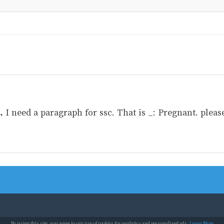
I need a paragraph for ssc. That is _: Pregnant. please
By using this site, you agree to our use of cookies for analytics and personalized ads.
Learn More