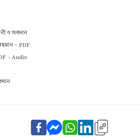
ীবনী ও অবদান
ুর রহমান - PDF
 PDF - Audio
অবদান