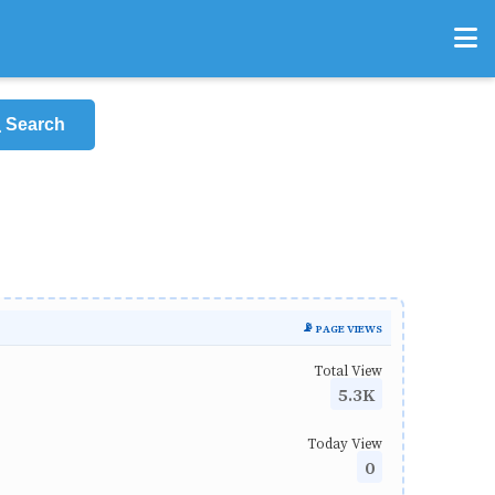
Search
📡 PAGE VIEWS
Total View
5.3K
Today View
0