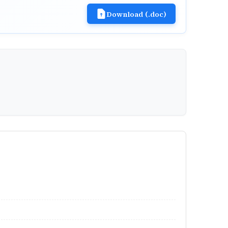
Download (.doc)