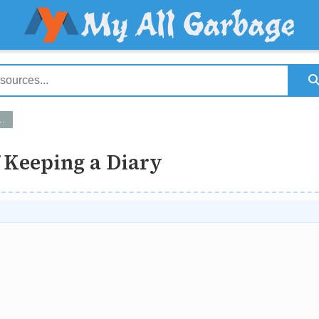
 Keeping a Diary