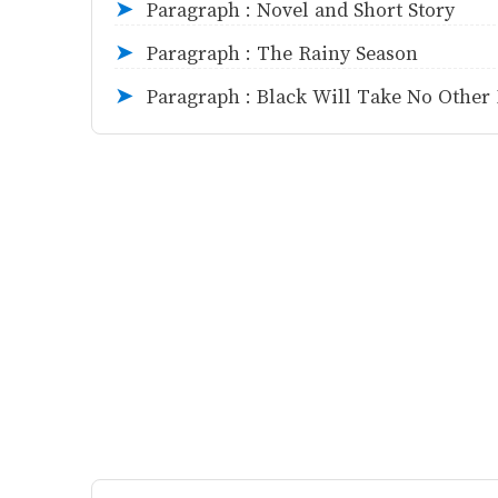
Paragraph : Novel and Short Story
➤
Paragraph : The Rainy Season
➤
Paragraph : Black Will Take No Other
➤