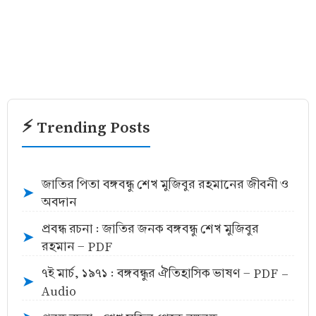
⚡ Trending Posts
জাতির পিতা বঙ্গবন্ধু শেখ মুজিবুর রহমানের জীবনী ও
➤
অবদান
প্রবন্ধ রচনা : জাতির জনক বঙ্গবন্ধু শেখ মুজিবুর
➤
রহমান - PDF
৭ই মার্চ, ১৯৭১ : বঙ্গবন্ধুর ঐতিহাসিক ভাষণ - PDF -
➤
Audio