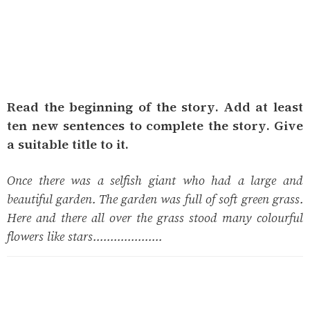
Read the beginning of the story. Add at least
ten new sentences to complete the story. Give
a suitable title to it.
Once there was a selfish giant who had a large and
beautiful garden. The garden was full of soft green grass.
Here and there all over the grass stood many colourful
flowers like stars....................