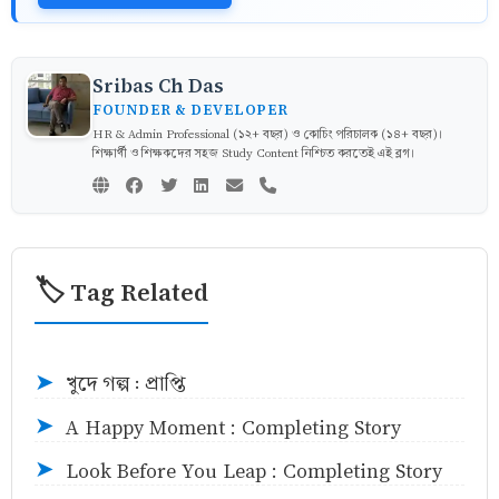
Sribas Ch Das
FOUNDER & DEVELOPER
HR & Admin Professional (১২+ বছর) ও কোচিং পরিচালক (১৪+ বছর)।
শিক্ষার্থী ও শিক্ষকদের সহজ Study Content নিশ্চিত করতেই এই ব্লগ।
🏷️ Tag Related
খুদে গল্প : প্রাপ্তি
➤
A Happy Moment : Completing Story
➤
Look Before You Leap : Completing Story
➤