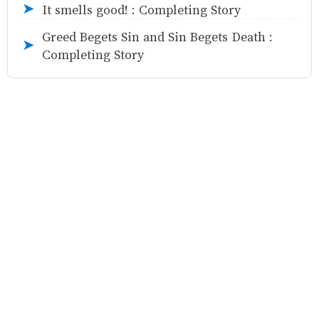
It smells good! : Completing Story
➤
Greed Begets Sin and Sin Begets Death :
➤
Completing Story