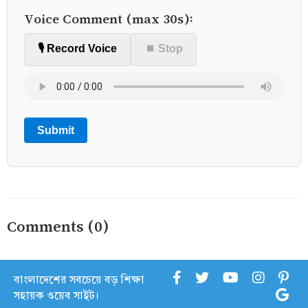
Voice Comment (max 30s):
🎙️ Record Voice
⏹ Stop
Submit
Comments (0)
বাংলাদেশের সবচেয়ে বড় শিক্ষা
সহায়ক ওয়েব সাইট।