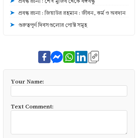
প্রবন্ধ রচনা : শেখ মুজিব থেকে বঙ্গবন্ধু
➤
প্রবন্ধ রচনা : জিয়াউর রহমান : জীবন, কর্ম ও অবদান
➤
গুরুত্বপূর্ণ দিবসগুলোর পোস্ট সমূহ
➤
Your Name:
Text Comment: