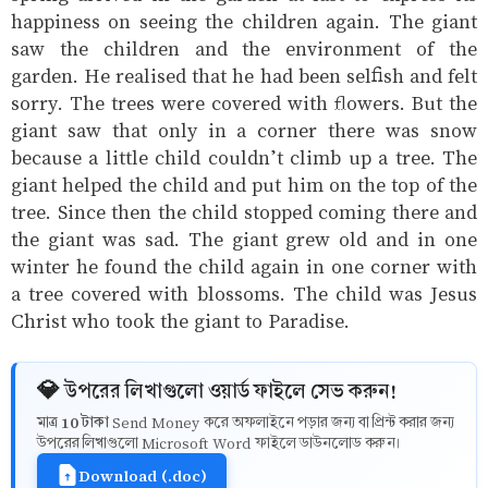
happiness on seeing the children again. The giant
saw the children and the environment of the
garden. He realised that he had been selfish and felt
sorry. The trees were covered with flowers. But the
giant saw that only in a corner there was snow
because a little child couldn’t climb up a tree. The
giant helped the child and put him on the top of the
tree. Since then the child stopped coming there and
the giant was sad. The giant grew old and in one
winter he found the child again in one corner with
a tree covered with blossoms. The child was Jesus
Christ who took the giant to Paradise.
💎 উপরের লিখাগুলো ওয়ার্ড ফাইলে সেভ করুন!
10 টাকা
মাত্র
Send Money করে অফলাইনে পড়ার জন্য বা প্রিন্ট করার জন্য
উপরের লিখাগুলো Microsoft Word ফাইলে ডাউনলোড করুন।
Download (.doc)