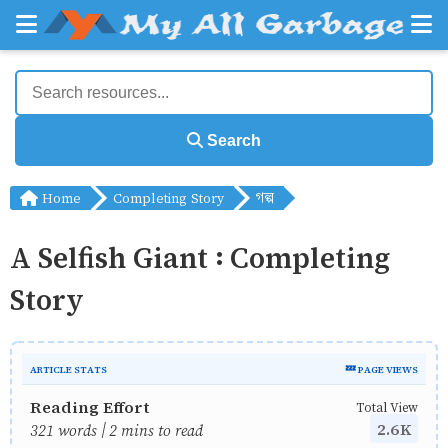
Search
Home
Completing Story
গল্প
A Selfish Giant : Completing
Story
ARTICLE STATS
💤 PAGE VIEWS
Reading Effort
Total View
2.6K
321 words | 2 mins to read