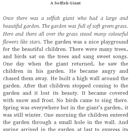
A Selfish Giant
Once there was a selfish giant who had a large and
beautiful garden. The garden was full of soft green grass.
Here and there all over the grass stood many colourful
flowers like stars.
The garden was a nice playground
for the beautiful children. There were many trees,
and birds sat on the trees and sang sweet songs.
One day when the giant returned, he saw the
children in his garden. He became angry and
chased them away. He built a high wall around the
garden. After that children stopped coming to the
garden and it lost its beauty. It became covered
with snow and frost. No birds came to sing there.
Spring was everywhere but in the giant’s garden, it
was still winter. One morning the children entered
the garden through a small hole in the wall. And
spring arrived in the garden at last to express its