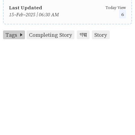
Last Updated
Today View
6
15-Feb-2025 | 06:30 AM
Tags
Completing Story
গল্প
Story