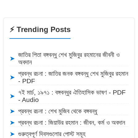
⚡ Trending Posts
জাতির পিতা বঙ্গবন্ধু শেখ মুজিবুর রহমানের জীবনী ও
➤
অবদান
প্রবন্ধ রচনা : জাতির জনক বঙ্গবন্ধু শেখ মুজিবুর রহমান
➤
- PDF
৭ই মার্চ, ১৯৭১ : বঙ্গবন্ধুর ঐতিহাসিক ভাষণ - PDF
➤
- Audio
➤
প্রবন্ধ রচনা : শেখ মুজিব থেকে বঙ্গবন্ধু
➤
প্রবন্ধ রচনা : জিয়াউর রহমান : জীবন, কর্ম ও অবদান
➤
গুরুত্বপূর্ণ দিবসগুলোর পোস্ট সমূহ