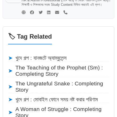
HR & Admin Professional (১২+ বছর) ও কোচিং পরিচালক (১৪+ বছর)।
শিক্ষার্থী ও শিক্ষকদের সহজ Study Content নিশ্চিত করতেই এই ব্লগ।
🏷️ Tag Related
➤
খুদে গল্প : যানজটে অ্যাম্বুলেন্স
The Teaching of the Prophet (Sm) :
➤
Completing Story
The Ungrateful Snake : Completing
➤
Story
➤
খুদে গল্প : মোবাইল ফোনে সময় নষ্ট করার পরিণাম
A Woman of Struggle : Completing
➤
Story