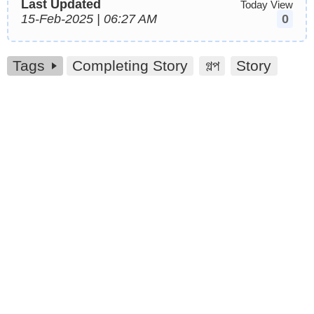
Last Updated
Today View
15-Feb-2025 | 06:27 AM
0
Tags
Completing Story
গল্প
Story