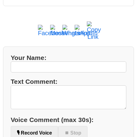
Your Name:
Text Comment:
Voice Comment (max 30s):
🎙️ Record Voice
⏹ Stop