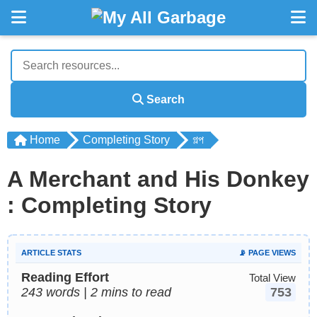
Search
Home
Completing Story
গল্প
A Merchant and His Donkey
: Completing Story
ARTICLE STATS
📡 PAGE VIEWS
Reading Effort
Total View
243 words | 2 mins to read
753