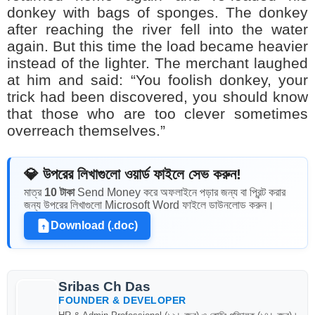
donkey with bags of sponges. The donkey
after reaching the river fell into the water
again. But this time the load became heavier
instead of the lighter. The merchant laughed
at him and said: “You foolish donkey, your
trick had been discovered, you should know
that those who are too clever sometimes
overreach themselves.”
💎 উপরের লিখাগুলো ওয়ার্ড ফাইলে সেভ করুন!
মাত্র
10 টাকা
Send Money করে অফলাইনে পড়ার জন্য বা প্রিন্ট করার
জন্য উপরের লিখাগুলো Microsoft Word ফাইলে ডাউনলোড করুন।
Download (.doc)
Sribas Ch Das
FOUNDER & DEVELOPER