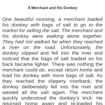
A Merchant and His Donkey
One beautiful morning, a merchant loaded
his donkey with bags of salt to go to the
market for selling the salt. The merchant and
his donkey were walking alone together.
They had not walked far when they reached
a river on the road. Unfortunately, the
donkey slipped
and fell into the river and
noticed that the bags of salt loaded on his
back became lighter. There was nothing the
merchant could do, except return home and
load his donkey with more bags of salt. As
they reached the slippery riverbank, the
donkey deliberately fell into the river and
wasted all the salt again. The merchant
quickly understood the donkey’s trick. He
returned home again and re-loaded his