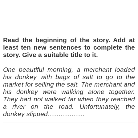
Read the beginning of
the
story. Add at
least ten new sentences to complete the
story. Give a suitable title to it.
One beautiful morning, a merchant loaded
his donkey with bags of salt to go to the
market for selling the salt. The merchant and
his donkey were walking alone together.
They had not walked far when they reached
a river on the road. Unfortunately, the
donkey slipped....................