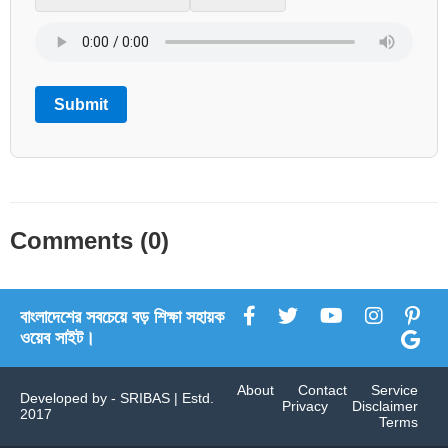
Submit
Comments (0)
বাংলাদেশের সবচেয়ে বড় শিক্ষা সহায়ক
ওয়েব সাইট।
About
Contact
Service
Developed by -
SRIBAS
| Estd.
Privacy
Disclaimer
2017
Terms